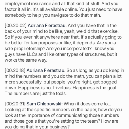
employment insurance and all that kind of stuff. And you
factor it all in. It's all available online. You just need to have
somebody to help you navigate to do that math.
[00:20:02]
Adriana Fierastrau:
And you have that in the
back. of your mind to be like, yeah, we did that exercise.
So if you ever hit anywhere near that, it's actually going to
be better for tax purposes or like, it depends. Are you a
sole proprietorship? Are you incorporated? I know you
guys have LLCs and like other types of structures, but it
works the same way.
[00:20:18]
Adriana Fierastrau:
So as long as you do keep in
mind the numbers and you do the math, you can plan a lot
more successfully, but people, you're right, get bogged
down. Happiness is not frivolous. Happiness is the goal.
The numbers are just the tools.
[00:20:31]
Sam Chlebowski:
When it does come to...
Looking at the specific numbers on the paper, how do you
look at the importance of communicating those numbers
and those goals that you're setting to the team? How are
you doing that in your business?