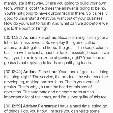
manipulate it that way. Or are you going to build your own
tech, which a lot of the times the answer is going to be no.
You're not going to have custom tech in there. So it's really
good to understand what you want out of your business.
How do you want to run it? And what can we do before we
get to the point of hiring?
[00:12:22]
Adriana Fierastrau:
Because hiring is scary for a
lot of business owners. So we play this game called
automate, delegate and keep. The goal is the keep column
has to have the least amount of tasks possible, because we
want you to be in your zone of genius, right? Your zone of
genius is not replying to leads or qualifying leads.
[00:12:42]
Adriana Fierastrau:
Your zone of genius is doing
the thing, right? The service, the product, the whatever, the
developing, making partnerships. That's your zone of
genius. That's why you are the head of this sort of
operation. The automate and delegate parts are so
important a lot of the times, and I'm super guilty of this too.
[00:12:59]
Adriana Fierastrau:
I have a hard time letting go
of things. I do, you know, I'm sure you can relate some