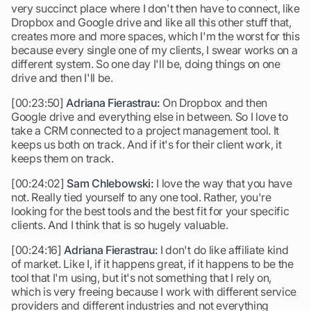
very succinct place where I don't then have to connect, like
Dropbox and Google drive and like all this other stuff that,
creates more and more spaces, which I'm the worst for this
because every single one of my clients, I swear works on a
different system. So one day I'll be, doing things on one
drive and then I'll be.
[00:23:50]
Adriana Fierastrau:
On Dropbox and then
Google drive and everything else in between. So I love to
take a CRM connected to a project management tool. It
keeps us both on track. And if it's for their client work, it
keeps them on track.
[00:24:02]
Sam Chlebowski:
I love the way that you have
not. Really tied yourself to any one tool. Rather, you're
looking for the best tools and the best fit for your specific
clients. And I think that is so hugely valuable.
[00:24:16]
Adriana Fierastrau:
I don't do like affiliate kind
of market. Like I, if it happens great, if it happens to be the
tool that I'm using, but it's not something that I rely on,
which is very freeing because I work with different service
providers and different industries and not everything