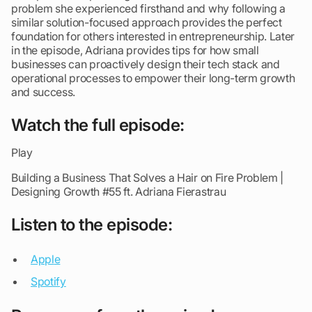
problem she experienced firsthand and why following a
similar solution-focused approach provides the perfect
foundation for others interested in entrepreneurship. Later
in the episode, Adriana provides tips for how small
businesses can proactively design their tech stack and
operational processes to empower their long-term growth
and success.
Watch the full episode:
Play
Building a Business That Solves a Hair on Fire Problem |
Designing Growth #55 ft. Adriana Fierastrau
Listen to the episode:
Appl
e
Spotify