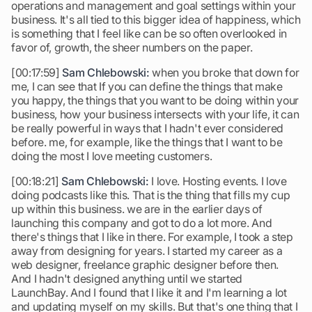
operations and management and goal settings within your
business. It's all tied to this bigger idea of happiness, which
is something that I feel like can be so often overlooked in
favor of, growth, the sheer numbers on the paper.
[00:17:59]
Sam Chlebowski:
when you broke that down for
me, I can see that If you can define the things that make
you happy, the things that you want to be doing within your
business, how your business intersects with your life, it can
be really powerful in ways that I hadn't ever considered
before. me, for example, like the things that I want to be
doing the most I love meeting customers.
[00:18:21]
Sam Chlebowski:
I love. Hosting events. I love
doing podcasts like this. That is the thing that fills my cup
up within this business. we are in the earlier days of
launching this company and got to do a lot more. And
there's things that I like in there. For example, I took a step
away from designing for years. I started my career as a
web designer, freelance graphic designer before then.
And I hadn't designed anything until we started
LaunchBay. And I found that I like it and I'm learning a lot
and updating myself on my skills. But that's one thing that I