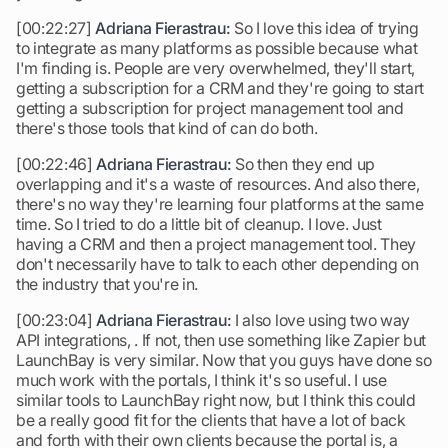
[00:22:27]
Adriana Fierastrau:
So I love this idea of trying
to integrate as many platforms as possible because what
I'm finding is. People are very overwhelmed, they'll start,
getting a subscription for a CRM and they're going to start
getting a subscription for project management tool and
there's those tools that kind of can do both.
[00:22:46]
Adriana Fierastrau:
So then they end up
overlapping and it's a waste of resources. And also there,
there's no way they're learning four platforms at the same
time. So I tried to do a little bit of cleanup. I love. Just
having a CRM and then a project management tool. They
don't necessarily have to talk to each other depending on
the industry that you're in.
[00:23:04]
Adriana Fierastrau:
I also love using two way
API integrations, . If not, then use something like Zapier but
LaunchBay is very similar. Now that you guys have done so
much work with the portals, I think it's so useful. I use
similar tools to LaunchBay right now, but I think this could
be a really good fit for the clients that have a lot of back
and forth with their own clients because the portal is, a