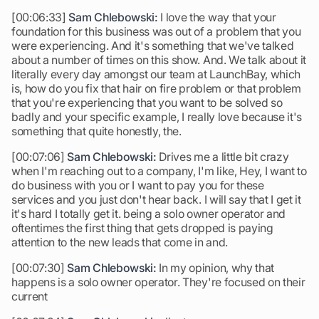
[00:06:33]
Sam Chlebowski:
I love the way that your
foundation for this business was out of a problem that you
were experiencing. And it's something that we've talked
about a number of times on this show. And. We talk about it
literally every day amongst our team at LaunchBay, which
is, how do you fix that hair on fire problem or that problem
that you're experiencing that you want to be solved so
badly and your specific example, I really love because it's
something that quite honestly, the.
[00:07:06]
Sam Chlebowski:
Drives me a little bit crazy
when I'm reaching out to a company, I'm like, Hey, I want to
do business with you or I want to pay you for these
services and you just don't hear back. I will say that I get it
it's hard I totally get it. being a solo owner operator and
oftentimes the first thing that gets dropped is paying
attention to the new leads that come in and.
[00:07:30]
Sam Chlebowski:
In my opinion, why that
happens is a solo owner operator. They're focused on their
current