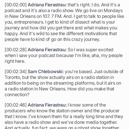
[00:02:00]
Adriana Fierastrau:
that's right. I do. And it's a
podcast and it's also a radio show. We go live on Mondays
in New Orleans on 107. 7 FM. And. I get to talk to people like
you, entrepreneurs. I get to kind of dissect what is your
journey and how did you get there and what makes you
happy. And it's wild to see the different motivations that
people have to kind of go on this crazy journey.
[00:02:28]
Adriana Fierastrau:
So I was super excited
when I saw your podcast because I'm like, aha, my people
right here.
[00:02:34]
Sam Chlebowski:
you're based. Just outside of
Toronto, but the show actually airs on a radio station in
addition to being on the streaming platforms, but it airs on
a radio station in New Orleans. How did you make that
connection?
[00:02:46]
Adriana Fierastrau:
I know some of the
producers who know the station owner and the producer
that I know. I've known them for a really long time and they
also have a radio show and we've done media together.
And actually, fun fact, we were on a ghost show together,