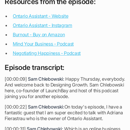
Resources from the episode:
Ontario Assistant - Website
Ontario Assistant - Instagram
Burnout - Buy on Amazon
Mind Your Business - Podcast
Negotiating Happiness - Podcast
Episode transcript:
[00:00:09]
Sam Chlebowski:
Happy Thursday, everybody.
And welcome back to Designing Growth. Sam Chlebowski
here, co-founder of LaunchBay and host of this podcast
joining you for another episode.
[00:00:22]
Sam Chlebowski:
On today's episode, I have a
fantastic guest that I am super excited to talk with Adriana
Fierastrau who is the owner of Ontario Assistant.
[00:00:31]
Sam Chlebowski:
Which is an online business