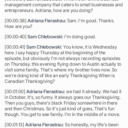
management company that caters to small businesses and
entrepreneurs. Adriana, how are you doing?
[00:00:38]
Adriana Fierastrau:
Sam. I'm good. Thanks.
How are you?
[00:00:40]
Sam Chlebowski:
I'm doing good.
[00:00:41]
Sam Chlebowski:
You know, it is Wednesday
here. I say happy Thursday at the beginning of the
episode, but obviously I'm not always recording episodes
on Thursday. this evening flying down to Austin actually to
visit some family. That's where my brother lives now. So
we're doing kind of like an early Thanksgiving When is
Canadian Thanksgiving?
[00:01:00]
Adriana Fierastrau:
we had it already. We had it
in October. It's, so funny. It always goes our Thanksgiving.
Then you guys, there's black Friday somewhere in there
and then Christmas. So it's just kind of goes, That's fun
though. You get to see family. I'm in the middle of a move.
[00:01:13]
Adriana Fierastrau:
So honestly, my life's been