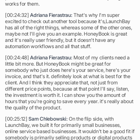
works for them.
[00:24:32]
Adriana Fierastrau:
That's why I'm super
excited to check out another tool because it's,LaunchBay
has all of the right things, whereas some of the other ones,
maybe not I'll give you an example. HoneyBook is great
and it's really user friendly, but it doesn't have any
automation workflows and all that stuff.
[00:24:48]
Adriana Fierastrau:
Most of my clients need a
little bit more. But HoneyBook might be great for
somebody who just does here's your service, here's your
invoice, and that's it. definitely look at what is best for the
client. And I think they appreciate that, not just from
different price points, because at that point I'll say, listen,
the investment is worth it. I can show you the amount of
hours that you're going to save every year. it's really about
the quality of the product.
[00:25:12]
Sam Chlebowski:
On the flip side, with
LaunchBay, we built it for primarily small businesses,
online service based businesses. It wouldn't be a good fit if
somebody is primarily selling products or digital products