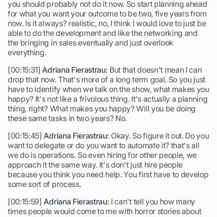
you should probably not do it now. So start planning ahead
for what you want your outcome to be two, five years from
now. Is it always? realistic, no, I think I would love to just be
able to do the development and like the networking and
the bringing in sales eventually and just overlook
everything.
[00:15:31]
Adriana Fierastrau:
But that doesn't mean I can
drop that now. That's more of a long term goal. So you just
have to identify when we talk on the show, what makes you
happy? It's not like a frivolous thing. It's actually a planning
thing, right? What makes you happy? Will you be doing
these same tasks in two years? No.
[00:15:45]
Adriana Fierastrau:
Okay. So figure it out. Do you
want to delegate or do you want to automate it? that's all
we do is operations. So even hiring for other people, we
approach it the same way. It's don't just hire people
because you think you need help. You first have to develop
some sort of process.
[00:15:59]
Adriana Fierastrau:
I can't tell you how many
times people would come to me with horror stories about