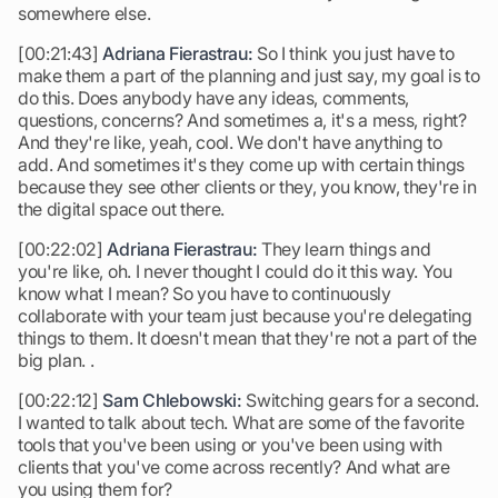
somewhere else.
[00:21:43]
Adriana Fierastrau:
So I think you just have to
make them a part of the planning and just say, my goal is to
do this. Does anybody have any ideas, comments,
questions, concerns? And sometimes a, it's a mess, right?
And they're like, yeah, cool. We don't have anything to
add. And sometimes it's they come up with certain things
because they see other clients or they, you know, they're in
the digital space out there.
[00:22:02]
Adriana Fierastrau:
They learn things and
you're like, oh. I never thought I could do it this way. You
know what I mean? So you have to continuously
collaborate with your team just because you're delegating
things to them. It doesn't mean that they're not a part of the
big plan. .
[00:22:12]
Sam Chlebowski:
Switching gears for a second.
I wanted to talk about tech. What are some of the favorite
tools that you've been using or you've been using with
clients that you've come across recently? And what are
you using them for?