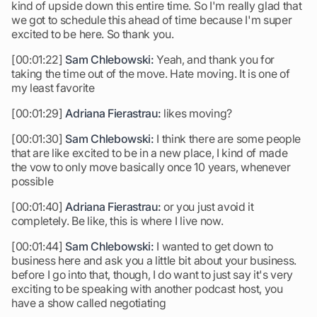
kind of upside down this entire time. So I'm really glad that
we got to schedule this ahead of time because I'm super
excited to be here. So thank you.
[00:01:22]
Sam Chlebowski:
Yeah, and thank you for
taking the time out of the move. Hate moving. It is one of
my least favorite
[00:01:29]
Adriana Fierastrau:
likes moving?
[00:01:30]
Sam Chlebowski:
I think there are some people
that are like excited to be in a new place, I kind of made
the vow to only move basically once 10 years, whenever
possible
[00:01:40]
Adriana Fierastrau:
or you just avoid it
completely. Be like, this is where I live now.
[00:01:44]
Sam Chlebowski:
I wanted to get down to
business here and ask you a little bit about your business.
before I go into that, though, I do want to just say it's very
exciting to be speaking with another podcast host, you
have a show called negotiating