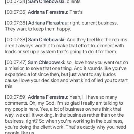
[00:07:34]
Sam Chlebowski:
clients,
[00:07:35]
Adriana Fierastrau:
That's
[00:07:36]
Adriana Fierastrau:
right. current business.
They want to keep them happy.
[00:07:38]
Sam Chlebowski:
And they feel like the returns
aren't always worth it to make that effort to. connect with
leads or set up a system that's going to do it for them.
[00:07:47]
Sam Chlebowski:
so I love how you went out on
a mission to solve that one thing. And it sounds like you've
expanded a lot since then, but just want to say kudos
cause I love your decision and what kind of led you to start
this
[00:07:59]
Adriana Fierastrau:
Yeah, I, I have so many
comments. Oh, my God. I'm so glad I really am talking to
my people here. Yes, a lot of business owners think that
way. we call it working. In the business rather than on the
business, right? So when you're working in the business,
you're doing the client work. That's exactly why you need
people like us.