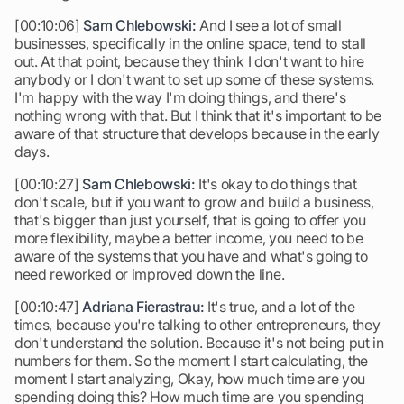
[00:10:06]
Sam Chlebowski:
And I see a lot of small
businesses, specifically in the online space, tend to stall
out. At that point, because they think I don't want to hire
anybody or I don't want to set up some of these systems.
I'm happy with the way I'm doing things, and there's
nothing wrong with that. But I think that it's important to be
aware of that structure that develops because in the early
days.
[00:10:27]
Sam Chlebowski:
It's okay to do things that
don't scale, but if you want to grow and build a business,
that's bigger than just yourself, that is going to offer you
more flexibility, maybe a better income, you need to be
aware of the systems that you have and what's going to
need reworked or improved down the line.
[00:10:47]
Adriana Fierastrau:
It's true, and a lot of the
times, because you're talking to other entrepreneurs, they
don't understand the solution. Because it's not being put in
numbers for them. So the moment I start calculating, the
moment I start analyzing, Okay, how much time are you
spending doing this? How much time are you spending