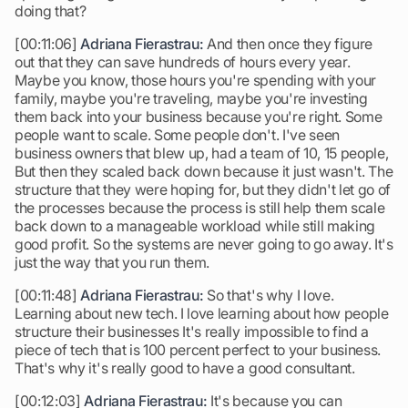
doing that?
[00:11:06]
Adriana Fierastrau:
And then once they figure
out that they can save hundreds of hours every year.
Maybe you know, those hours you're spending with your
family, maybe you're traveling, maybe you're investing
them back into your business because you're right. Some
people want to scale. Some people don't. I've seen
business owners that blew up, had a team of 10, 15 people,
But then they scaled back down because it just wasn't. The
structure that they were hoping for, but they didn't let go of
the processes because the process is still help them scale
back down to a manageable workload while still making
good profit. So the systems are never going to go away. It's
just the way that you run them.
[00:11:48]
Adriana Fierastrau:
So that's why I love.
Learning about new tech. I love learning about how people
structure their businesses It's really impossible to find a
piece of tech that is 100 percent perfect to your business.
That's why it's really good to have a good consultant.
[00:12:03]
Adriana Fierastrau:
It's because you can