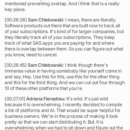
mentioned preventing overlap. And I think that is a really
key piece.
[00:26:26]
Sam Chlebowski:
I mean, there are literally.
Software products out there that are built now to track all
of your subscriptions. It's kind of for larger companies, but
they literally track all of your subscriptions. They keep
track of what SAS apps you are paying for and where
there is overlap between them. So you can figure out what
you know, need to cancel.
[00:26:45]
Sam Chlebowski:
I think though there's
immense value in having somebody like yourself come in
and say, Hey. Use this for this, use this for the other thing
and this for the third thing. And we can cut out four through
10 of these other platforms that you're
[00:27:01]
Adriana Fierastrau:
It's wild. It's just wild
because it is overwhelming. I recently decided to compile
a list of platforms and AI. That would be super helpful for
business owners. We're in the process of making it look
pretty so that we can start distributing it. But. It is
overwhelming when we had to sit down and figure out the