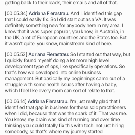
getting back to their leads, their emails and all of that.
[00:05:34]
Adriana Fierastrau:
And I. identified this gap
that I could easily fix. So I did start out as a VA. It was
definitely something new for anybody here in my area. I
know that it was super popular, you know, in Australia, in
the UK, a lot of European countries and the States too. But
it wasn't quite. you know, mainstream kind of here.
[00:05:52]
Adriana Fierastrau:
So I started out that way, but
I quickly found myself doing a lot more high level
development type of ops, like specifically operations. So
that's how we developed into online business
management. But basically my beginnings came out of a
struggle with some health issues after having a baby,
which I feel like every mom can sort of relate to that.
[00:06:14]
Adriana Fierastrau:
I'm just really glad that I
identified that gap in business for these solo practitioners
when I did, because that was the spark of it. That was me.
You know, my brain was kind of running and over time
thinking you could totally fix this with tech, not just hiring
somebody, so that's where my journey started