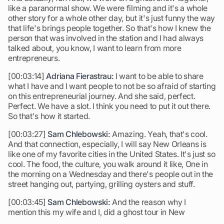
like a paranormal show. We were filming and it's a whole
other story for a whole other day, but it's just funny the way
that life's brings people together. So that's how I knew the
person that was involved in the station and I had always
talked about, you know, I want to learn from more
entrepreneurs.
[00:03:14]
Adriana Fierastrau:
I want to be able to share
what I have and I want people to not be so afraid of starting
on this entrepreneurial journey. And she said, perfect.
Perfect. We have a slot. I think you need to put it out there.
So that's how it started.
[00:03:27]
Sam Chlebowski:
Amazing. Yeah, that's cool.
And that connection, especially, I will say New Orleans is
like one of my favorite cities in the United States. It's just so
cool. The food, the culture, you walk around it like, One in
the morning on a Wednesday and there's people out in the
street hanging out, partying, grilling oysters and stuff.
[00:03:45]
Sam Chlebowski:
And the reason why I
mention this my wife and I, did a ghost tour in New