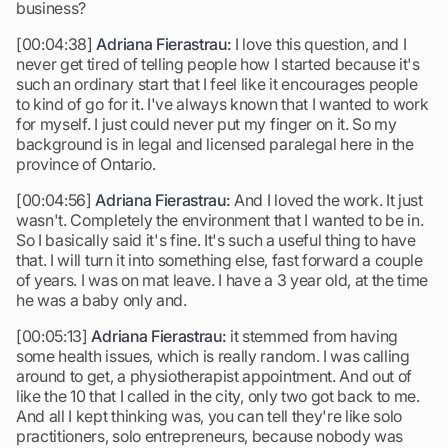
business?
[00:04:38]
Adriana Fierastrau:
I love this question, and I
never get tired of telling people how I started because it's
such an ordinary start that I feel like it encourages people
to kind of go for it. I've always known that I wanted to work
for myself. I just could never put my finger on it. So my
background is in legal and licensed paralegal here in the
province of Ontario.
[00:04:56]
Adriana Fierastrau:
And I loved the work. It just
wasn't. Completely the environment that I wanted to be in.
So I basically said it's fine. It's such a useful thing to have
that. I will turn it into something else, fast forward a couple
of years. I was on mat leave. I have a 3 year old, at the time
he was a baby only and.
[00:05:13]
Adriana Fierastrau:
it stemmed from having
some health issues, which is really random. I was calling
around to get, a physiotherapist appointment. And out of
like the 10 that I called in the city, only two got back to me.
And all I kept thinking was, you can tell they're like solo
practitioners, solo entrepreneurs, because nobody was