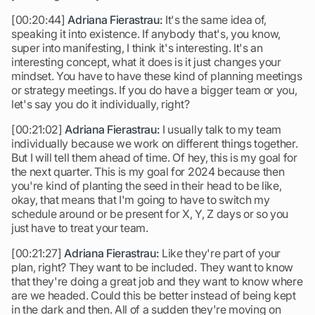
[00:20:44]
Adriana Fierastrau:
It's the same idea of,
speaking it into existence. If anybody that's, you know,
super into manifesting, I think it's interesting. It's an
interesting concept, what it does is it just changes your
mindset. You have to have these kind of planning meetings
or strategy meetings. If you do have a bigger team or you,
let's say you do it individually, right?
[00:21:02]
Adriana Fierastrau:
I usually talk to my team
individually because we work on different things together.
But I will tell them ahead of time. Of hey, this is my goal for
the next quarter. This is my goal for 2024 because then
you're kind of planting the seed in their head to be like,
okay, that means that I'm going to have to switch my
schedule around or be present for X, Y, Z days or so you
just have to treat your team.
[00:21:27]
Adriana Fierastrau:
Like they're part of your
plan, right? They want to be included. They want to know
that they're doing a great job and they want to know where
are we headed. Could this be better instead of being kept
in the dark and then. All of a sudden they're moving on