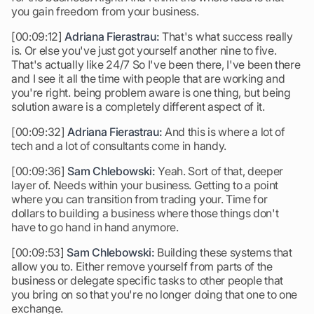
you gain freedom from your business.
[00:09:12]
Adriana Fierastrau:
That's what success really
is. Or else you've just got yourself another nine to five.
That's actually like 24/7 So I've been there, I've been there
and I see it all the time with people that are working and
you're right. being problem aware is one thing, but being
solution aware is a completely different aspect of it.
[00:09:32]
Adriana Fierastrau:
And this is where a lot of
tech and a lot of consultants come in handy.
[00:09:36]
Sam Chlebowski:
Yeah. Sort of that, deeper
layer of. Needs within your business. Getting to a point
where you can transition from trading your. Time for
dollars to building a business where those things don't
have to go hand in hand anymore.
[00:09:53]
Sam Chlebowski:
Building these systems that
allow you to. Either remove yourself from parts of the
business or delegate specific tasks to other people that
you bring on so that you're no longer doing that one to one
exchange.