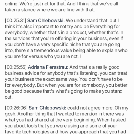
online. We're just not for that. And I think that we've all
taken a stance where we are fine with that.
[00:25:31]
Sam Chlebowski:
We understand that, but I
think it's also important to not try and be Everything for
everybody, whether that's in a product, whether that's in
the services that you're offering in your business, even if
you don't have a very specific niche that you are going
into, there's a tremendous value being able to explain who
you are for versus who you are not, I
[00:25:55]
Adriana Fierastrau:
And that's a really good
business advice for anybody that's listening. you can treat
your business the exact same way. You don't have to be
for everybody. But when you are for somebody, you better
be good because that's what's going to make you stand
out.
[00:26:06]
Sam Chlebowski:
could not agree more. Oh my
gosh. Another thing that I wanted to mention in there was
what you had shared at the very beginning. When I asked
you about tools that you were using and some of your
favorite technologies and how you approach that you had