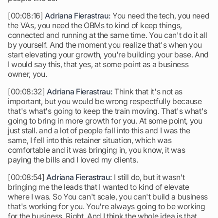
[00:08:16]
Adriana Fierastrau:
You need the tech, you need
the VAs, you need the OBMs to kind of keep things,
connected and running at the same time. You can't do it all
by yourself. And the moment you realize that's when you
start elevating your growth, you're building your base. And
I would say this, that yes, at some point as a business
owner, you.
[00:08:32]
Adriana Fierastrau:
Think that it's not as
important, but you would be wrong respectfully because
that's what's going to keep the train moving. That's what's
going to bring in more growth for you. At some point, you
just stall. and a lot of people fall into this and I was the
same, I fell into this retainer situation, which was
comfortable and it was bringing in, you know, it was
paying the bills and I loved my clients.
[00:08:54]
Adriana Fierastrau:
I still do, but it wasn't
bringing me the leads that I wanted to kind of elevate
where I was. So You can't scale, you can't build a business
that's working for you. You're always going to be working
for the business. Right. And I think the whole idea is that