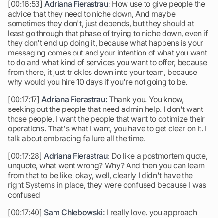
[00:16:53]
Adriana Fierastrau:
How use to give people the
advice that they need to niche down, And maybe
sometimes they don't, just depends, but they should at
least go through that phase of trying to niche down, even if
they don't end up doing it, because what happens is your
messaging comes out and your intention of what you want
to do and what kind of services you want to offer, because
from there, it just trickles down into your team, because
why would you hire 10 days if you're not going to be.
[00:17:17]
Adriana Fierastrau:
Thank you. You know,
seeking out the people that need admin help. I don't want
those people. I want the people that want to optimize their
operations. That's what I want, you have to get clear on it. I
talk about embracing failure all the time.
[00:17:28]
Adriana Fierastrau:
Do like a postmortem quote,
unquote, what went wrong? Why? And then you can learn
from that to be like, okay, well, clearly I didn't have the
right Systems in place, they were confused because I was
confused
[00:17:40]
Sam Chlebowski:
I really love. you approach