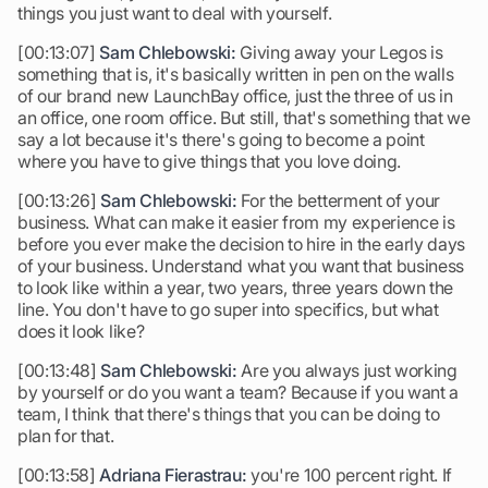
things you just want to deal with yourself.
[00:13:07]
Sam Chlebowski:
Giving away your Legos is
something that is, it's basically written in pen on the walls
of our brand new LaunchBay office, just the three of us in
an office, one room office. But still, that's something that we
say a lot because it's there's going to become a point
where you have to give things that you love doing.
[00:13:26]
Sam Chlebowski:
For the betterment of your
business. What can make it easier from my experience is
before you ever make the decision to hire in the early days
of your business. Understand what you want that business
to look like within a year, two years, three years down the
line. You don't have to go super into specifics, but what
does it look like?
[00:13:48]
Sam Chlebowski:
Are you always just working
by yourself or do you want a team? Because if you want a
team, I think that there's things that you can be doing to
plan for that.
[00:13:58]
Adriana Fierastrau:
you're 100 percent right. If