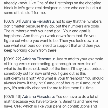
already know. Like One of the first things on the chopping
block is let's get a real designer in here who can build out
some of this stuff for me.
[00:19:04]
Adriana Fierastrau:
not to say that the numbers
don't matter because they do, but the numbers are tools.
The numbers aren't your end goal. Your end goal is
happiness. And then you work down from that. So you
figure out where you want to be. Then you look down to
see what numbers do I need to support that and then you
keep working down from there.
[00:19:22]
Adriana Fierastrau:
Just to add to your example
of hiring versus contracting, go through an exercise of
what is the threshold. moSt of the times I'll say just contract
somebody out for now until you figure out, is this
sufficient? Is it not? And what is your threshold? You should
always know if they hit X amount of hours at X amount of
pay, it's actually cheaper for me to hire them full time.
[00:19:46]
Adriana Fierastrau:
You do have to do a lot of
math because you have to take in, Benefits and here we
have, CPP, which is like your pension contributions and