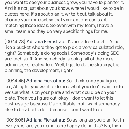
you want to see your business grow, you have to plan for it.
And it's not just about you know, where I would like to be in
quotes here. It's about plan it, write it out, talk about it,
change your mindset so that your actions can start
matching those ideas. So even with my team, I have a
small team and they do very specific things for me.
[00:14:23]
Adriana Fierastrau:
It's not a free for all. It's not
like a bucket where they get to pick. a very calculated role,
right? Somebody's doing social. Somebody's doing SEO
and tech stuff. And somebody is doing, all of the more
admin tasks related to it. Well, I get to do the strategy, the
planning, the development, right?
[00:14:45]
Adriana Fierastrau:
So I think once you figure
out, All right. you want to do and what you don't want to do
versus what is on your plate and what could be on your
plate. Then you figure out, okay, I don't want to let this
business go because it's profitable, but I want somebody
else to be able to do it because I don't want to do it.
[00:15:06]
Adriana Fierastrau:
So as long as you plan for, in
two years, are you going to be happy doing this? No, then