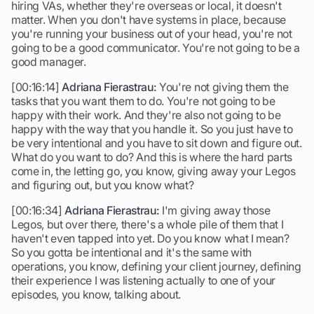
hiring VAs, whether they're overseas or local, it doesn't
matter. When you don't have systems in place, because
you're running your business out of your head, you're not
going to be a good communicator. You're not going to be a
good manager.
[00:16:14]
Adriana Fierastrau:
You're not giving them the
tasks that you want them to do. You're not going to be
happy with their work. And they're also not going to be
happy with the way that you handle it. So you just have to
be very intentional and you have to sit down and figure out.
What do you want to do? And this is where the hard parts
come in, the letting go, you know, giving away your Legos
and figuring out, but you know what?
[00:16:34]
Adriana Fierastrau:
I'm giving away those
Legos, but over there, there's a whole pile of them that I
haven't even tapped into yet. Do you know what I mean?
So you gotta be intentional and it's the same with
operations, you know, defining your client journey, defining
their experience I was listening actually to one of your
episodes, you know, talking about.