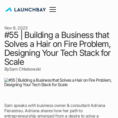
Nov 9, 2023
#55 | Building a Business that
Solves a Hair on Fire Problem,
Designing Your Tech Stack for
Scale
By
Sam Chlebowski
Sam speaks with business owner & consultant Adriana
Fierastrau. Adriana shares how her path to
entrepreneurship emerged from a desire to solve a