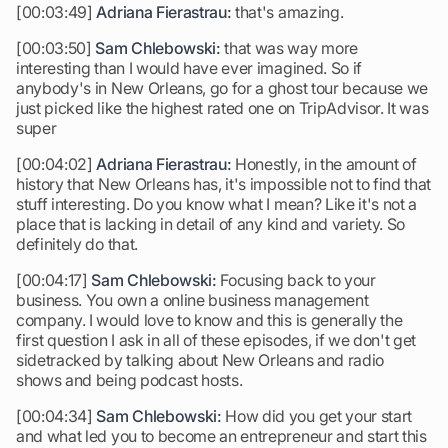
[00:03:49]
Adriana Fierastrau:
that's amazing.
[00:03:50]
Sam Chlebowski:
that was way more
interesting than I would have ever imagined. So if
anybody's in New Orleans, go for a ghost tour because we
just picked like the highest rated one on TripAdvisor. It was
super
[00:04:02]
Adriana Fierastrau:
Honestly, in the amount of
history that New Orleans has, it's impossible not to find that
stuff interesting. Do you know what I mean? Like it's not a
place that is lacking in detail of any kind and variety. So
definitely do that.
[00:04:17]
Sam Chlebowski:
Focusing back to your
business. You own a online business management
company. I would love to know and this is generally the
first question I ask in all of these episodes, if we don't get
sidetracked by talking about New Orleans and radio
shows and being podcast hosts.
[00:04:34]
Sam Chlebowski:
How did you get your start
and what led you to become an entrepreneur and start this