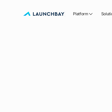
Platform
Soluti