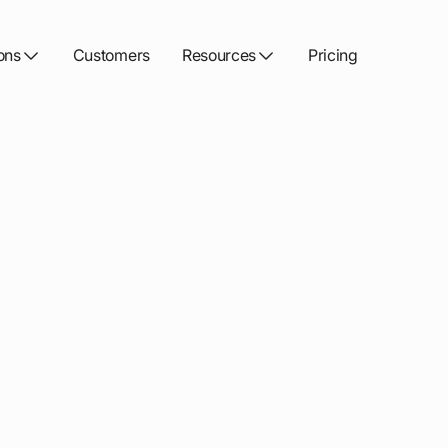
ons
Customers
Resources
Pricing