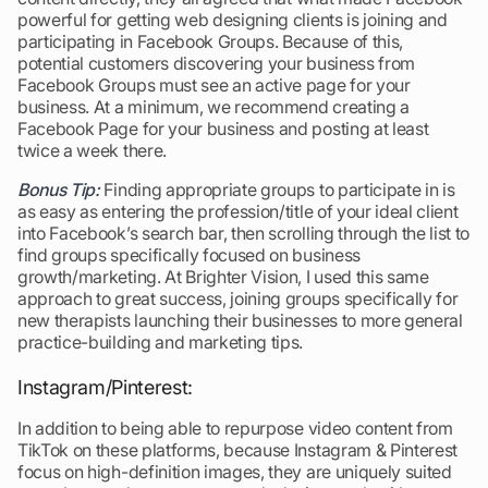
powerful for getting web designing clients is joining and
participating in Facebook Groups. Because of this,
potential customers discovering your business from
Facebook Groups must see an active page for your
business. At a minimum, we recommend creating a
Facebook Page for your business and posting at least
twice a week there.
Bonus Tip:
Finding appropriate groups to participate in is
as easy as entering the profession/title of your ideal client
into Facebook’s search bar, then scrolling through the list to
find groups specifically focused on business
growth/marketing. At Brighter Vision, I used this same
approach to great success, joining groups specifically for
new therapists launching their businesses to more general
practice-building and marketing tips.
Instagram/Pinterest:
In addition to being able to repurpose video content from
TikTok on these platforms, because Instagram & Pinterest
focus on high-definition images, they are uniquely suited