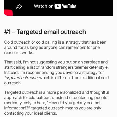
#1 – Targeted email outreach
Cold outreach or cold calling is a strategy that has been
around for as long as anyone can remember for one
reason: it works.
That said, I’m not suggesting you put on an earpiece and
start calling a list of random strangers telemarketer style.
Instead, I’m recommending you develop a strategy for
targeted outreach
, which is different from traditional cold
outreach.
Targeted outreach is a more personalized and thoughtful
approach to cold outreach. Instead of contacting people
randomly only to hear, “How did you get my contact
information!?”, targeted outreach means you are only
contacting your ideal clients.