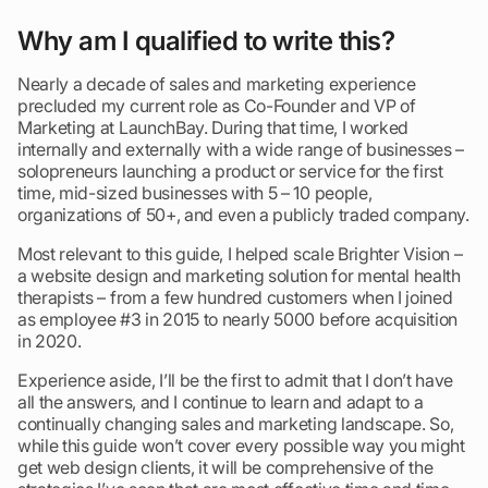
Why am I qualified to write this?
Nearly a decade of sales and marketing experience
precluded my current role as Co-Founder and VP of
Marketing at LaunchBay. During that time, I worked
internally and externally with a wide range of businesses –
solopreneurs launching a product or service for the first
time, mid-sized businesses with 5 – 10 people,
organizations of 50+, and even a publicly traded company.
Most relevant to this guide, I helped scale Brighter Vision –
a website design and marketing solution for mental health
therapists – from a few hundred customers when I joined
as employee #3 in 2015 to nearly 5000 before acquisition
in 2020.
Experience aside, I’ll be the first to admit that I don’t have
all the answers, and I continue to learn and adapt to a
continually changing sales and marketing landscape. So,
while this guide won’t cover every possible way you might
get web design clients, it will be comprehensive of the