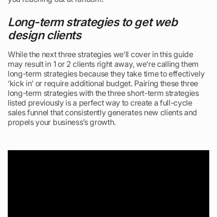
Long-term strategies to get web
design clients
While the next three strategies we’ll cover in this guide
may result in 1 or 2 clients right away, we’re calling them
long-term strategies because they take time to effectively
‘kick in’ or require additional budget. Pairing these three
long-term strategies with the three short-term strategies
listed previously is a perfect way to create a full-cycle
sales funnel that consistently generates new clients and
propels your business’s growth.