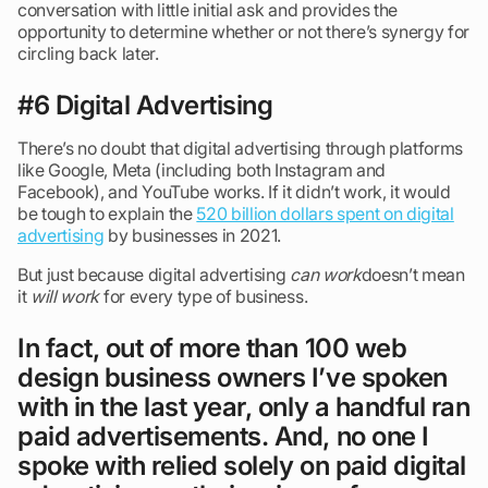
conversation with little initial ask and provides the
opportunity to determine whether or not there’s synergy for
circling back later.
#6 Digital Advertising
There’s no doubt that digital advertising through platforms
like Google, Meta (including both Instagram and
Facebook), and YouTube works. If it didn’t work, it would
be tough to explain the
520 billion dollars spent on digital
advertising
by businesses in 2021.
But just because digital advertising
can work
doesn’t mean
it
will work
for every type of business.
In fact, out of more than 100 web
design business owners I’ve spoken
with in the last year, only a handful ran
paid advertisements. And, no one I
spoke with relied solely on paid digital