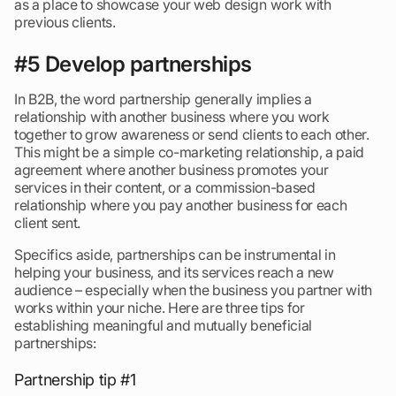
as a place to showcase your web design work with
previous clients.
#5 Develop partnerships
In B2B, the word partnership generally implies a
relationship with another business where you work
together to grow awareness or send clients to each other.
This might be a simple co-marketing relationship, a paid
agreement where another business promotes your
services in their content, or a commission-based
relationship where you pay another business for each
client sent.
Specifics aside, partnerships can be instrumental in
helping your business, and its services reach a new
audience – especially when the business you partner with
works within your niche. Here are three tips for
establishing meaningful and mutually beneficial
partnerships:
Partnership tip #1