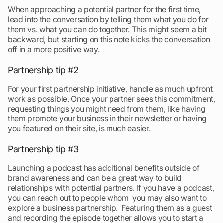
When approaching a potential partner for the first time,
lead into the conversation by telling them what you do for
them vs. what you can do together. This might seem a bit
backward, but starting on this note kicks the conversation
off in a more positive way.
Partnership tip #2
For your first partnership initiative, handle as much upfront
work as possible. Once your partner sees this commitment,
requesting things you might need from them, like having
them promote your business in their newsletter or having
you featured on their site, is much easier.
Partnership tip #3
Launching a podcast has additional benefits outside of
brand awareness and can be a great way to build
relationships with potential partners. If you have a podcast,
you can reach out to people whom you may also want to
explore a business partnership. Featuring them as a guest
and recording the episode together allows you to start a