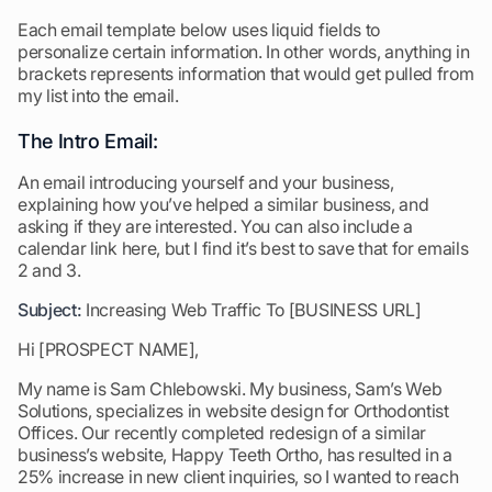
Each email template below uses liquid fields to
personalize certain information. In other words, anything in
brackets represents information that would get pulled from
my list into the email.
The Intro Email:
An email introducing yourself and your business,
explaining how you’ve helped a similar business, and
asking if they are interested. You can also include a
calendar link here, but I find it’s best to save that for emails
2 and 3.
Subject:
Increasing Web Traffic To [BUSINESS URL]
Hi [PROSPECT NAME],
My name is Sam Chlebowski. My business, Sam’s Web
Solutions, specializes in website design for Orthodontist
Offices. Our recently completed redesign of a similar
business’s website, Happy Teeth Ortho, has resulted in a
25% increase in new client inquiries, so I wanted to reach