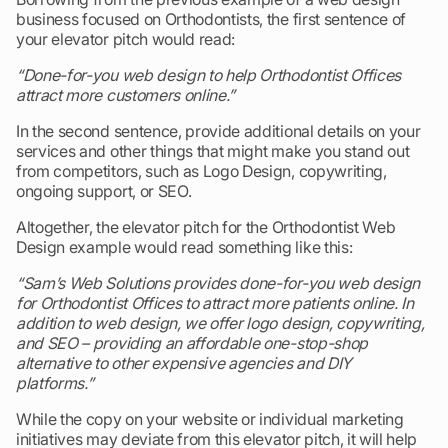
business focused on Orthodontists, the first sentence of
your elevator pitch would read:
“Done-for-you web design to help Orthodontist Offices
attract more customers online.”
In the second sentence, provide additional details on your
services and other things that might make you stand out
from competitors, such as Logo Design, copywriting,
ongoing support, or SEO.
Altogether, the elevator pitch for the Orthodontist Web
Design example would read something like this:
“Sam’s Web Solutions provides done-for-you web design
for Orthodontist Offices to attract more patients online. In
addition to web design, we offer logo design, copywriting,
and SEO – providing an affordable one-stop-shop
alternative to other expensive agencies and DIY
platforms.”
While the copy on your website or individual marketing
initiatives may deviate from this elevator pitch, it will help