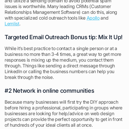
and utilize a sending domain to avoid potential spam
issues is worthwhile. Many leading CRMs (Customer
Relationships Management Software) can do this, along
with specialized cold outreach tools like
Apollo
and
Lemlist
.
Targeted Email Outreach Bonus tip: Mix It Up!
While it’s best practice to contact a single person or at a
business no more than 3-4 times, a great way to get more
responses is mixing up the medium, you contact them
through. Things like sending a direct message through
LinkedIn or calling the business numbers can help you
break through the noise.
#2 Network in online communities
Because many businesses will first try the DIY approach
before hiring a professional, participating in groups where
businesses are looking for help/advice on web design
projects can provide the perfect opportunity to get in front
of hundreds of your ideal clients all at once.