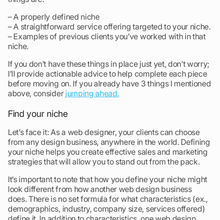
– A properly defined niche
– A straightforward service offering targeted to your niche.
– Examples of previous clients you’ve worked with in that
niche.
If you don’t have these things in place just yet, don’t worry;
I’ll provide actionable advice to help complete each piece
before moving on. If you already have 3 things I mentioned
above, consider
jumping ahead.
Find your niche
Let’s face it: As a web designer, your clients can choose
from any design business, anywhere in the world. Defining
your niche helps you create effective sales and marketing
strategies that will allow you to stand out from the pack.
It’s important to note that how you define your niche might
look different from how another web design business
does. There is no set formula for what characteristics (ex.,
demographics, industry, company size, services offered)
define it. In addition to characteristics, one web design