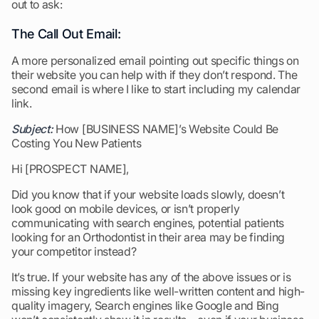
out to ask:
The Call Out Email:
A more personalized email pointing out specific things on
their website you can help with if they don’t respond. The
second email is where I like to start including my calendar
link.
Subject:
How [BUSINESS NAME]’s Website Could Be
Costing You New Patients
Hi [PROSPECT NAME],
Did you know that if your website loads slowly, doesn’t
look good on mobile devices, or isn’t properly
communicating with search engines, potential patients
looking for an Orthodontist in their area may be finding
your competitor instead?
It’s true. If your website has any of the above issues or is
missing key ingredients like well-written content and high-
quality imagery, Search engines like Google and Bing