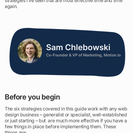
strategies I’ve seen that are most effective time and time
again.
Before you begin
The six strategies covered in this guide work with any web
design business – generalist or specialist, well-established
or just starting – but are much more effective if you have a
few things in place before implementing them. These
things are: