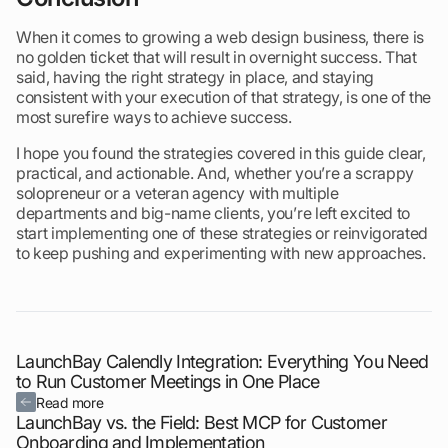
When it comes to growing a web design business, there is
no golden ticket that will result in overnight success. That
said, having the right strategy in place, and staying
consistent with your execution of that strategy, is one of the
most surefire ways to achieve success.
I hope you found the strategies covered in this guide clear,
practical, and actionable. And, whether you’re a scrappy
solopreneur or a veteran agency with multiple
departments and big-name clients, you’re left excited to
start implementing one of these strategies or reinvigorated
to keep pushing and experimenting with new approaches.
LaunchBay Calendly Integration: Everything You Need
to Run Customer Meetings in One Place
Read more
LaunchBay vs. the Field: Best MCP for Customer
Onboarding and Implementation