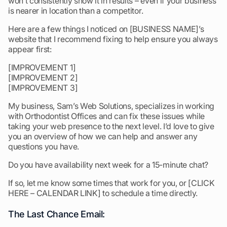
won’t consistently show it in results – even if your business
is nearer in location than a competitor.
Here are a few things I noticed on [BUSINESS NAME]’s
website that I recommend fixing to help ensure you always
appear first:
[IMPROVEMENT 1]
[IMPROVEMENT 2]
[IMPROVEMENT 3]
My business, Sam’s Web Solutions, specializes in working
with Orthodontist Offices and can fix these issues while
taking your web presence to the next level. I’d love to give
you an overview of how we can help and answer any
questions you have.
Do you have availability next week for a 15-minute chat?
If so, let me know some times that work for you, or [CLICK
HERE – CALENDAR LINK] to schedule a time directly.
The Last Chance Email: