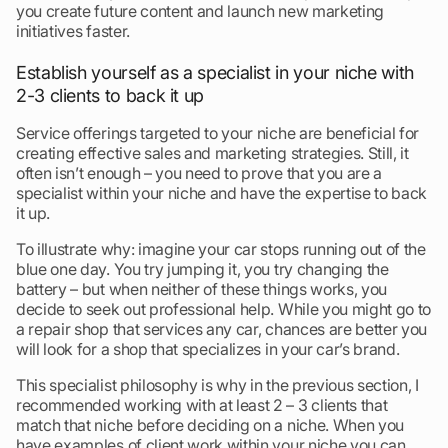
you create future content and launch new marketing
initiatives faster.
Establish yourself as a specialist in your niche with
2-3 clients to back it up
Service offerings targeted to your niche are beneficial for
creating effective sales and marketing strategies. Still, it
often isn’t enough – you need to prove that you are a
specialist within your niche and have the expertise to back
it up.
To illustrate why: imagine your car stops running out of the
blue one day. You try jumping it, you try changing the
battery – but when neither of these things works, you
decide to seek out professional help. While you might go to
a repair shop that services any car, chances are better you
will look for a shop that specializes in your car’s brand.
This specialist philosophy is why in the previous section, I
recommended working with at least 2 – 3 clients that
match that niche before deciding on a niche. When you
have examples of client work within your niche you can