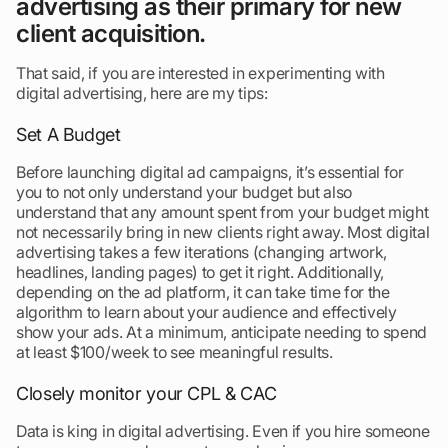
advertising as their primary for new
client acquisition.
That said, if you are interested in experimenting with
digital advertising, here are my tips:
Set A Budget
Before launching digital ad campaigns, it’s essential for
you to not only understand your budget but also
understand that any amount spent from your budget might
not necessarily bring in new clients right away. Most digital
advertising takes a few iterations (changing artwork,
headlines, landing pages) to get it right. Additionally,
depending on the ad platform, it can take time for the
algorithm to learn about your audience and effectively
show your ads. At a minimum, anticipate needing to spend
at least $100/week to see meaningful results.
Closely monitor your CPL & CAC
Data is king in digital advertising. Even if you hire someone