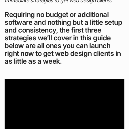
Immediate strategies to get web design clients
Requiring no budget or additional
software and nothing but a little setup
and consistency, the first three
strategies we’ll cover in this guide
below are all ones you can launch
right now to get web design clients in
as little as a week.