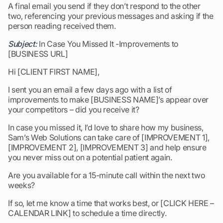
A final email you send if they don’t respond to the other
two, referencing your previous messages and asking if the
person reading received them.
Subject:
In Case You Missed It -Improvements to
[BUSINESS URL]
Hi [CLIENT FIRST NAME],
I sent you an email a few days ago with a list of
improvements to make [BUSINESS NAME]’s appear over
your competitors – did you receive it?
In case you missed it, I’d love to share how my business,
Sam’s Web Solutions can take care of [IMPROVEMENT 1],
[IMPROVEMENT 2], [IMPROVEMENT 3] and help ensure
you never miss out on a potential patient again.
Are you available for a 15-minute call within the next two
weeks?
If so, let me know a time that works best, or [CLICK HERE –
CALENDAR LINK] to schedule a time directly.