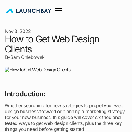
Nov 3, 2022
How to Get Web Design
Clients
By
Sam Chlebowski
Introduction:
Whether searching for new strategies to propel your web
design business forward or planning a marketing strategy
for your new business, this guide will cover six tried and
tested ways to get web design clients, plus the three key
things you need before getting started.