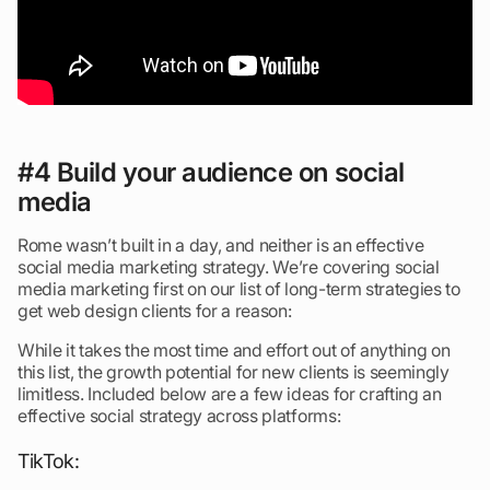
#4 Build your audience on social
media
Rome wasn’t built in a day, and neither is an effective
social media marketing strategy. We’re covering social
media marketing first on our list of long-term strategies to
get web design clients for a reason:
While it takes the most time and effort out of anything on
this list, the growth potential for new clients is seemingly
limitless. Included below are a few ideas for crafting an
effective social strategy across platforms:
TikTok: