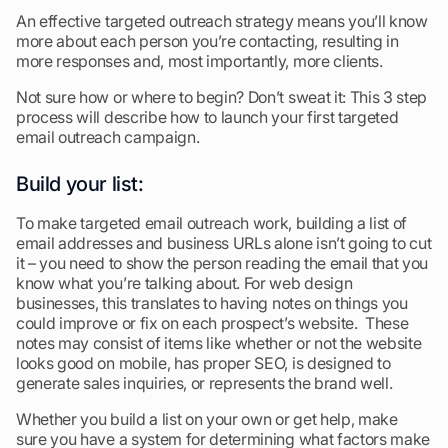
An effective targeted outreach strategy means you’ll know
more about each person you’re contacting, resulting in
more responses and, most importantly, more clients.
Not sure how or where to begin? Don’t sweat it: This 3 step
process will describe how to launch your first targeted
email outreach campaign.
Build your list:
To make targeted email outreach work, building a list of
email addresses and business URLs alone isn’t going to cut
it – you need to show the person reading the email that you
know what you’re talking about. For web design
businesses, this translates to having notes on things you
could improve or fix on each prospect’s website. These
notes may consist of items like whether or not the website
looks good on mobile, has proper SEO, is designed to
generate sales inquiries, or represents the brand well.
Whether you build a list on your own or get help, make
sure you have a system for determining what factors make