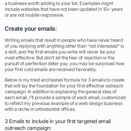
a business worth adding to your list. Examples might
include websites that have not been updated in 10+ years
or are not mobile responsive.
Create your emails
:
Writing emails that result in people who have never heard
of you replying with anything other than “not interested” is
a skill, and the first emails you write will never be your
most effective. But don’t let the fear of rejection or the
pursuit of perfection deter you; you may be surprised how
your first cold emails are received favorably.
Below is my tried and tested formula for 3 emails to create
that will lay the foundation for your first effective outreach
campaign. In addition to explaining the general idea of
each email, I’ll provide a sample of each email, customized
to reflect my previous example of a web design business
with a niche in orthodontist offices.
3 Emails to include in your first targeted email
outreach campaign: