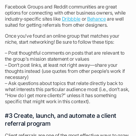
Facebook Groups and Reddit communities are great
options for connecting with other business owners, while
industry-specific sites like
Dribbble
or
Behance
are well
suited for getting referrals from other designers.
Once you’ve found an online group that matches your
niche, start networking! Be sure to follow these tips:
– Post thoughtful comments on posts that are relevant to
the group’s mission statement or values
– Don’t post links, at least not right away—share your
thoughts instead (use quotes from other people’s work if
necessary)
– Ask questions about topics that relate directly back to
what interests this particular audience most (i.e., don’t ask,
“How do I get more clients?” unless it has something
specific that might work in this context).
#3 Create, launch, and automate a client
referral program
Client referrals are one of the most effective ways to grow