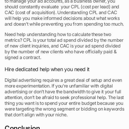
to manage your ad accounts, as a business owner, you
should constantly evaluate your CPL (cost per lead) and
CAC (cost of acquisition). Understanding CPL and CAC
will help you make informed decisions about what works
and doesn’t while preventing you from spending too much.
Need help understanding how to calculate these two
metrics? CPL is your total ad spend divided by the number
of new client inquiries, and CAC is your ad spend divided
by the number of new clients who have officially paid &
signed a contract.
Hire dedicated help when you need it
Digital advertising requires a great deal of setup and even
more experimentation. If you’re unfamiliar with digital
advertising or don’t have the bandwidth to give it your full
attention, don’t be afraid to seek professional help. The last
thing you want is to spend your entire budget because you
were targeting the wrong segment or bidding on keywords
that don’t align with your niche.
Conclusion