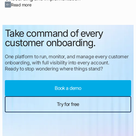
Read more
Take command of every
customer onboarding.
One platform to run, monitor, and manage every customer
onboarding, with full visibility into every account.
Ready to stop wondering where things stand?
Book a demo
Try for free