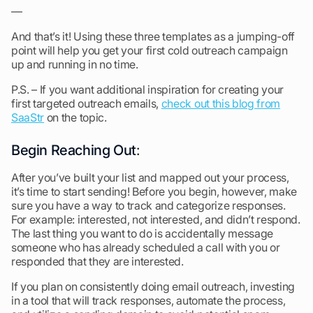
—
And that’s it! Using these three templates as a jumping-off
point will help you get your first cold outreach campaign
up and running in no time.
P.S. – If you want additional inspiration for creating your
first targeted outreach emails,
check out this blog from
SaaStr
on the topic.
Begin Reaching Out
:
After you’ve built your list and mapped out your process,
it’s time to start sending! Before you begin, however, make
sure you have a way to track and categorize responses.
For example: interested, not interested, and didn’t respond.
The last thing you want to do is accidentally message
someone who has already scheduled a call with you or
responded that they are interested.
If you plan on consistently doing email outreach, investing
in a tool that will track responses, automate the process,