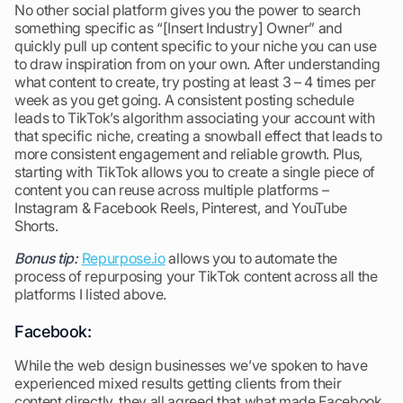
No other social platform gives you the power to search
something specific as “[Insert Industry] Owner” and
quickly pull up content specific to your niche you can use
to draw inspiration from on your own. After understanding
what content to create, try posting at least 3 – 4 times per
week as you get going. A consistent posting schedule
leads to TikTok’s algorithm associating your account with
that specific niche, creating a snowball effect that leads to
more consistent engagement and reliable growth. Plus,
starting with TikTok allows you to create a single piece of
content you can reuse across multiple platforms –
Instagram & Facebook Reels, Pinterest, and YouTube
Shorts.
Bonus tip:
Repurpose.io
allows you to automate the
process of repurposing your TikTok content across all the
platforms I listed above.
Facebook:
While the web design businesses we’ve spoken to have
experienced mixed results getting clients from their
content directly, they all agreed that what made Facebook