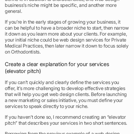
business’s niche might be specific, and another more
general.
If you’re in the early stages of growing your business, it
can be helpful to have a broader niche to start, then narrow
it down as you learn more about your clients. For example,
your initial niche could be web design services for Private
Medical Practices, then later narrow it down to focus solely
on Orthodontists.
Create a clear explanation for your services
(elevator pitch)
If you can’t quickly and clearly define the services you
offer, it’s more challenging to develop effective strategies
that will help you get web design clients. Before launching
a new marketing or sales initiative, you must define your
services to speak directly to your niche.
If you haven’t done so, I recommend creating an “elevator
pitch” that describes your services in two short sentences.
Borrowing from the previous example of a web design