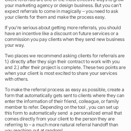
your marketing agency or design business. But you can’t
expect referrals to come in magically – you need to ask
your clients for them and make the process easy.
If you’re serious about getting more referrals, you should
have an incentive like a discount on future services or a
commission you pay clients when they send new business
your way.
Two places we recommend asking clients for referrals are
1.) directly after they sign their contract to work with you
and 2.) after their project is complete. These two points are
when your client is most excited to share your services
with others.
To make the referral process as easy as possible, create a
form that automatically gets sent to clients where they can
enter the information of their friend, colleague, or family
member to refer. Depending on the tool , you can set up
this form to automatically send a personalized email that
comes directly from your client to the person they are
referring to – a much more natural referral handoff than
you reaching out at random!