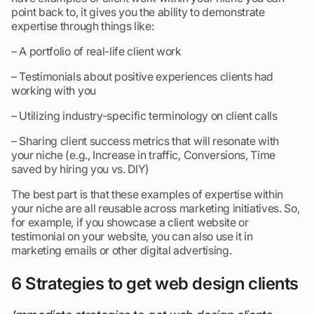
point back to, it gives you the ability to demonstrate
expertise through things like:
– A portfolio of real-life client work
– Testimonials about positive experiences clients had
working with you
– Utilizing industry-specific terminology on client calls
– Sharing client success metrics that will resonate with
your niche (e.g., Increase in traffic, Conversions, Time
saved by hiring you vs. DIY)
The best part is that these examples of expertise within
your niche are all reusable across marketing initiatives. So,
for example, if you showcase a client website or
testimonial on your website, you can also use it in
marketing emails or other digital advertising.
6 Strategies to get web design clients