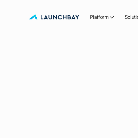
Platform
Soluti