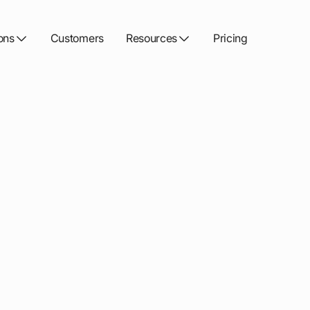
ons
Customers
Resources
Pricing