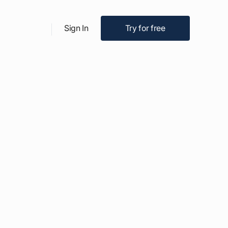
Try for free
Sign In