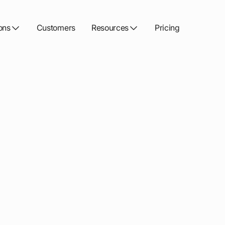
ons
Customers
Resources
Pricing