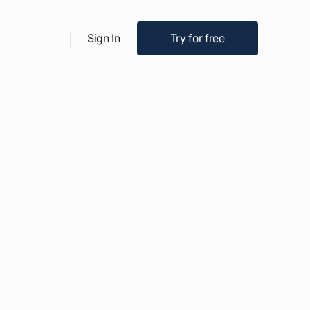
Try for free
Sign In