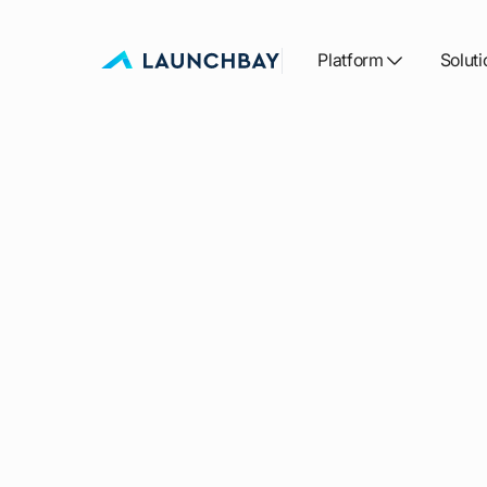
Platform
Soluti