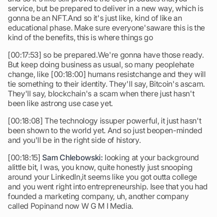
service, but be prepared to deliver in a new way, which is
gonna be an NFT.And so it's just like, kind of like an
educational phase. Make sure everyone'saware this is the
kind of the benefits, this is where things go
[00:17:53] so be prepared.We're gonna have those ready.
But keep doing business as usual, so many peoplehate
change, like [00:18:00] humans resistchange and they will
tie something to their identity. They'll say, Bitcoin's ascam.
They'll say, blockchain's a scam when there just hasn't
been like astrong use case yet.
[00:18:08] The technology issuper powerful, it just hasn't
been shown to the world yet. And so just beopen-minded
and you'll be in the right side of history.
[00:18:15]
Sam Chlebowski:
looking at your background
alittle bit, I was, you know, quite honestly just snooping
around your LinkedIn,it seems like you got outta college
and you went right into entrepreneurship. Isee that you had
founded a marketing company, uh, another company
called Popinand now W G M I Media.