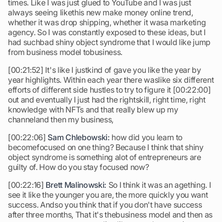
times. Like I was just glued to YouTube and I was just
always seeing likethis new make money online trend,
whether it was drop shipping, whether it wasa marketing
agency. So I was constantly exposed to these ideas, but I
had suchbad shiny object syndrome that I would like jump
from business model tobusiness.
[00:21:52] It's like I justkind of gave you like the year by
year highlights. Within each year there waslike six different
efforts of different side hustles to try to figure it [00:22:00]
out and eventually I just had the rightskill, right time, right
knowledge with NFTs and that really blew up my
channeland then my business,
[00:22:06]
Sam Chlebowski:
how did you learn to
becomefocused on one thing? Because I think that shiny
object syndrome is something alot of entrepreneurs are
guilty of. How do you stay focused now?
[00:22:16]
Brett Malinowski:
So I think it was an agething. I
see it like the younger you are, the more quickly you want
success. Andso you think that if you don't have success
after three months, That it's thebusiness model and then as