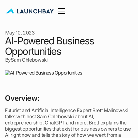
May 10, 2023
AI-Powered Business
Opportunities
By
Sam Chlebowski
Overview:
Futurist and Artificial Intelligence Expert Brett Malinowski
talks with host Sam Chlebowski about AI,
entrepreneurship, ChatGPT and more. Brett explains the
biggest opportunities that exist for business owners to use
AI right now and tells the story of how we went from a