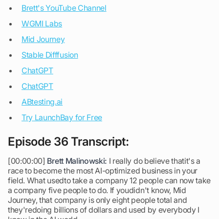
Brett's YouTube Channel
WGMI Labs
Mid Journey
Stable Difffusion
ChatGPT
ChatGPT
ABtesting.ai
Try LaunchBay for Free
Episode 36 Transcript:
[00:00:00]
Brett Malinowski:
I really do believe thatit's a
race to become the most AI-optimized business in your
field. What usedto take a company 12 people can now take
a company five people to do. If youdidn't know, Mid
Journey, that company is only eight people total and
they'redoing billions of dollars and used by everybody I