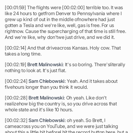
[00:01:59] The flights were [00:02:00] terrible too. It was
like 24 hours to getfrom Denver to Pennsylvania where I
grew up kind of out in the middle ofnowhere had just
gotten a Tesla and we're like, well, gas is free. For us
rightnow. Cause the supercharging of that time is still free.
And we're like, why don'twe just drive, and we did it.
[00:02:14] And that driveacross Kansas. Holy cow. That
takes a long time.
[00:02:19]
Brett Malinowski:
It's so boring. There'sliterally
nothing to look at. It's just flat.
[00:02:24]
Sam Chlebowski:
Yeah. And it takes about
fivehours longer than you think it would.
[00:02:28]
Brett Malinowski:
Oh yeah. Like don't
realizehow big the country is, so you drive across that
whole state and it's like 10 hours.
[00:02:32]
Sam Chlebowski:
oh yeah. So Brett, I
cameacross you on YouTube, and we were just talking
about this a little bit beforeI hit the record button here. but a