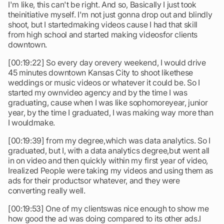
I'm like, this can't be right. And so, Basically I just took
theinitiative myself. I'm not just gonna drop out and blindly
shoot, but I startedmaking videos cause I had that skill
from high school and started making videosfor clients
downtown.
[00:19:22] So every day orevery weekend, I would drive
45 minutes downtown Kansas City to shoot likethese
weddings or music videos or whatever it could be. So I
started my ownvideo agency and by the time I was
graduating, cause when I was like sophomoreyear, junior
year, by the time I graduated, I was making way more than
I wouldmake.
[00:19:39] from my degree,which was data analytics. So I
graduated, but I, with a data analytics degree,but went all
in on video and then quickly within my first year of video,
Irealized People were taking my videos and using them as
ads for their productsor whatever, and they were
converting really well.
[00:19:53] One of my clientswas nice enough to show me
how good the ad was doing compared to its other ads.I