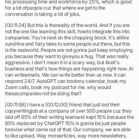
his processing time and workforce by 25%, which is good
for a lot ofpeople cuz that where we get to the
conversation is taking a lot of jobs.
[00:11:24] But this is thereality of the world. And if you are
not the one like learning this skill, howto integrate this into
companies. You're next on the chopping block. it's alllike
sunshine and fairy tales to some people out there, but this
is the realworld. People are not gonna just keep employing
you because they want to giveyou a hug. That was really
aggressive. I don't mean it in a scary way, but likeit's
business and that's how things are happening right now. AI
can writeemails. We can write better than us now. It can
respond 24/7. AutoGPT can bookmy calendar, book my
Zoom calls, book my podcast for me. why would
thesecompanies not be doing that?
[00:11:59] I have a [00:12:00] friend that just lost their
copywritingjob at a company of over 500 people cuz they
laid off 85% of their writing teamand kept 15% because the
85% replaced by ChatGPT 15% is gonna be just people
torevise what came out of that. Our company, we are able
to like upload. Way morearticles, way more newsletters,