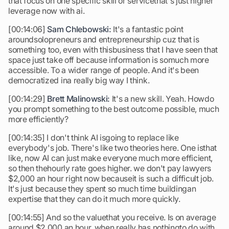
that focus on one specific skill or servicethat's just higher
leverage now with ai.
[00:14:06]
Sam Chlebowski:
It's a fantastic point
aroundsolopreneurs and entrepreneurship cuz that is
something too, even with thisbusiness that I have seen that
space just take off because information is somuch more
accessible. To a wider range of people. And it's been
democratized ina really big way I think.
[00:14:29]
Brett Malinowski:
It's a new skill. Yeah. Howdo
you prompt something to the best outcome possible, much
more efficiently?
[00:14:35] I don't think AI isgoing to replace like
everybody's job. There's like two theories here. One isthat
like, now AI can just make everyone much more efficient,
so then thehourly rate goes higher. we don't pay lawyers
$2,000 an hour right now becauseit is such a difficult job.
It's just because they spent so much time buildingan
expertise that they can do it much more quickly.
[00:14:55] And so the valuethat you receive. Is on average
around $2,000 an hour, when really has nothingto do with