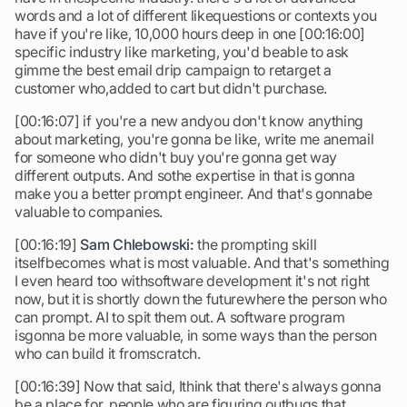
words and a lot of different likequestions or contexts you
have if you're like, 10,000 hours deep in one [00:16:00]
specific industry like marketing, you'd beable to ask
gimme the best email drip campaign to retarget a
customer who,added to cart but didn't purchase.
[00:16:07] if you're a new andyou don't know anything
about marketing, you're gonna be like, write me anemail
for someone who didn't buy you're gonna get way
different outputs. And sothe expertise in that is gonna
make you a better prompt engineer. And that's gonnabe
valuable to companies.
[00:16:19]
Sam Chlebowski:
the prompting skill
itselfbecomes what is most valuable. And that's something
I even heard too withsoftware development it's not right
now, but it is shortly down the futurewhere the person who
can prompt. AI to spit them out. A software program
isgonna be more valuable, in some ways than the person
who can build it fromscratch.
[00:16:39] Now that said, Ithink that there's always gonna
be a place for, people who are figuring outbugs that