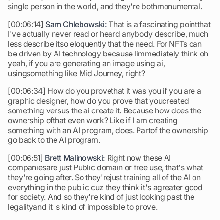
single person in the world, and they're bothmonumental.
[00:06:14]
Sam Chlebowski:
That is a fascinating pointthat
I've actually never read or heard anybody describe, much
less describe itso eloquently that the need. For NFTs can
be driven by AI technology because Iimmediately think oh
yeah, if you are generating an image using ai,
usingsomething like Mid Journey, right?
[00:06:34] How do you provethat it was you if you are a
graphic designer, how do you prove that youcreated
something versus the ai create it. Because how does the
ownership ofthat even work? Like if I am creating
something with an AI program, does. Partof the ownership
go back to the AI program.
[00:06:51]
Brett Malinowski:
Right now these AI
companiesare just Public domain or free use, that's what
they're going after. So they'rejust training all of the AI on
everything in the public cuz they think it's agreater good
for society. And so they're kind of just looking past the
legalityand it is kind of impossible to prove.