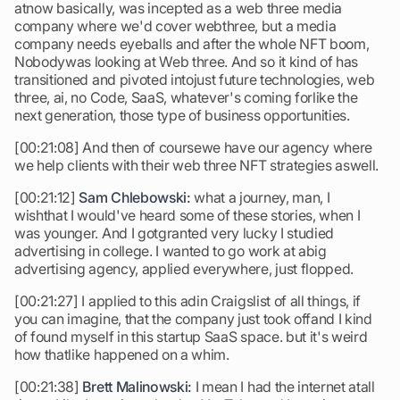
atnow basically, was incepted as a web three media
company where we'd cover webthree, but a media
company needs eyeballs and after the whole NFT boom,
Nobodywas looking at Web three. And so it kind of has
transitioned and pivoted intojust future technologies, web
three, ai, no Code, SaaS, whatever's coming forlike the
next generation, those type of business opportunities.
[00:21:08] And then of coursewe have our agency where
we help clients with their web three NFT strategies aswell.
[00:21:12]
Sam Chlebowski:
what a journey, man, I
wishthat I would've heard some of these stories, when I
was younger. And I gotgranted very lucky I studied
advertising in college. I wanted to go work at abig
advertising agency, applied everywhere, just flopped.
[00:21:27] I applied to this adin Craigslist of all things, if
you can imagine, that the company just took offand I kind
of found myself in this startup SaaS space. but it's weird
how thatlike happened on a whim.
[00:21:38]
Brett Malinowski:
I mean I had the internet atall