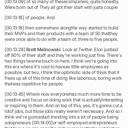
[00:13:09] of so many of thesecompanies, quite honestly.
Were born out of They all got their start with justa couple
[00:13:16] of people. And
[00:13:18] then somewhere alongthe way started to build
their MVPs and their products with a team of 50 thatthey
were once able to do with a team of, three to five people.
[00:13:28]
Brett Malinowski:
Look at Twitter. Elon justlaid
off 80% of their staff and they're working just fine. There's
two things Iwanna touch on here. I think we're going into
this era where it's cool to haveas little employees as
possible, but two, I think the optimistic side of thisis that it
frees up all of this time of doing like laborious, boring work
thatwas repetitive for people.
[00:13:45] Where now everyonehas much more time to be
creative and focus on doing work that is actuallyinteresting
or inspiring to them. And on top of this, yes, it's gonna cut a
lotof jobs, but those jobs really weren't necessary. And so I
think we're gonnastart trending into a lot of people being
solopreneurs [00:14:00]or self-employed entrepreneurs