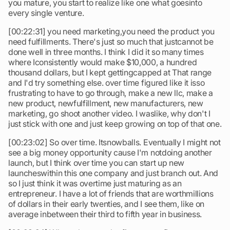
you mature, you start to realize like one what goesinto
every single venture.
[00:22:31] you need marketing,you need the product you
need fulfillments. There's just so much that justcannot be
done well in three months. I think I did it so many times
where Iconsistently would make $10,000, a hundred
thousand dollars, but I kept gettingcapped at That range
and I'd try something else. over time figured like it isso
frustrating to have to go through, make a new llc, make a
new product, newfulfillment, new manufacturers, new
marketing, go shoot another video. I waslike, why don't I
just stick with one and just keep growing on top of that one.
[00:23:02] So over time. Itsnowballs. Eventually I might not
see a big money opportunity cause I'm notdoing another
launch, but I think over time you can start up new
launcheswithin this one company and just branch out. And
so I just think it was overtime just maturing as an
entrepreneur. I have a lot of friends that are worthmillions
of dollars in their early twenties, and I see them, like on
average inbetween their third to fifth year in business.