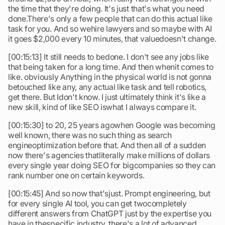
the time that they're doing. It's just that's what you need
done.There's only a few people that can do this actual like
task for you. And so wehire lawyers and so maybe with AI
it goes $2,000 every 10 minutes, that valuedoesn't change.
[00:15:13] It still needs to bedone. I don't see any jobs like
that being taken for a long time. And then whenit comes to
like. obviously Anything in the physical world is not gonna
betouched like any, any actual like task and tell robotics,
get there. But Idon't know. I just ultimately think it's like a
new skill, kind of like SEO iswhat I always compare it.
[00:15:30] to 20, 25 years agowhen Google was becoming
well known, there was no such thing as search
engineoptimization before that. And then all of a sudden
now there's agencies thatliterally make millions of dollars
every single year doing SEO for bigcompanies so they can
rank number one on certain keywords.
[00:15:45] And so now that'sjust. Prompt engineering, but
for every single AI tool, you can get twocompletely
different answers from ChatGPT just by the expertise you
have in thespecific industry. there's a lot of advanced