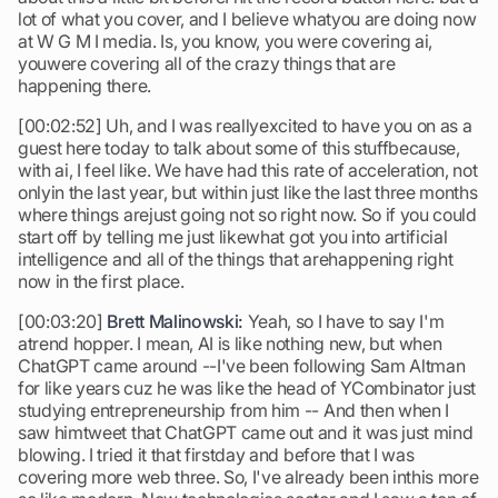
lot of what you cover, and I believe whatyou are doing now
at W G M I media. Is, you know, you were covering ai,
youwere covering all of the crazy things that are
happening there.
[00:02:52] Uh, and I was reallyexcited to have you on as a
guest here today to talk about some of this stuffbecause,
with ai, I feel like. We have had this rate of acceleration, not
onlyin the last year, but within just like the last three months
where things arejust going not so right now. So if you could
start off by telling me just likewhat got you into artificial
intelligence and all of the things that arehappening right
now in the first place.
[00:03:20]
Brett Malinowski:
Yeah, so I have to say I'm
atrend hopper. I mean, AI is like nothing new, but when
ChatGPT came around --I've been following Sam Altman
for like years cuz he was like the head of YCombinator just
studying entrepreneurship from him -- And then when I
saw himtweet that ChatGPT came out and it was just mind
blowing. I tried it that firstday and before that I was
covering more web three. So, I've already been inthis more