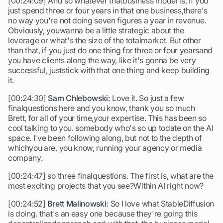
[00:24:09] And so whatever thatbusiness model is, If you
just spend three or four years in that one business,there's
no way you're not doing seven figures a year in revenue.
Obviously, youwanna be a little strategic about the
leverage or what's the size of the totalmarket. But other
than that, if you just do one thing for three or four yearsand
you have clients along the way, like it's gonna be very
successful, juststick with that one thing and keep building
it.
[00:24:30]
Sam Chlebowski:
Love it. So just a few
finalquestions here and you know, thank you so much
Brett, for all of your time,your expertise. This has been so
cool talking to you. somebody who's so up todate on the AI
space. I've been following along, but not to the depth of
whichyou are, you know, running your agency or media
company.
[00:24:47] so three finalquestions. The first is, what are the
most exciting projects that you see?Within AI right now?
[00:24:52]
Brett Malinowski:
So I love what StableDiffusion
is doing. that's an easy one because they're going this