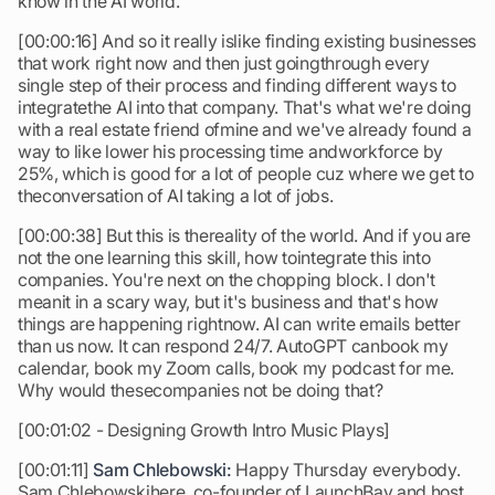
know in the AI world.
[00:00:16] And so it really islike finding existing businesses
that work right now and then just goingthrough every
single step of their process and finding different ways to
integratethe AI into that company. That's what we're doing
with a real estate friend ofmine and we've already found a
way to like lower his processing time andworkforce by
25%, which is good for a lot of people cuz where we get to
theconversation of AI taking a lot of jobs.
[00:00:38] But this is thereality of the world. And if you are
not the one learning this skill, how tointegrate this into
companies. You're next on the chopping block. I don't
meanit in a scary way, but it's business and that's how
things are happening rightnow. AI can write emails better
than us now. It can respond 24/7. AutoGPT canbook my
calendar, book my Zoom calls, book my podcast for me.
Why would thesecompanies not be doing that?
[00:01:02 - Designing Growth Intro Music Plays]
[00:01:11]
Sam Chlebowski:
Happy Thursday everybody.
Sam Chlebowskihere, co-founder of LaunchBay and host