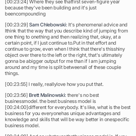
[00:23:24] Where they see thatfirst seven-figure year
because they've been building and it's just
beencompounding
[00:23:29]
Sam Chlebowski:
It's phenomenal advice and
Ithink that the way that you describe kind of jumping from
one thing to onething and then realizing that, okay, at a
certain point, if I just continue to.Put in that effort and
continue to grow, even when I think that there's thisshiny
object over there to the left or the right, that's ultimately
gonna be abigger output for me than if I am jumping
around and my time is split betweenall of these couple
things.
[00:23:55] I really, reallylove how you put that.
[00:23:56]
Brett Malinowski:
there's no best
businessmodel. the best business model is
[00:24:00]different for everybody. It's like, what is the best
business for you everyonehas unique advantages and
knowledge and skills that will be way better in onespecific
business model.