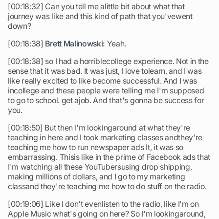
[00:18:32] Can you tell me alittle bit about what that
journey was like and this kind of path that you'vewent
down?
[00:18:38]
Brett Malinowski:
Yeah.
[00:18:38] so I had a horriblecollege experience. Not in the
sense that it was bad. It was just, I love tolearn, and I was
like really excited to like become successful. And I was
incollege and these people were telling me I'm supposed
to go to school. get ajob. And that's gonna be success for
you.
[00:18:50] But then I'm lookingaround at what they're
teaching in here and I took marketing classes andthey're
teaching me how to run newspaper ads It, it was so
embarrassing. Thisis like in the prime of Facebook ads that
I'm watching all these YouTubersusing drop shipping,
making millions of dollars, and I go to my marketing
classand they're teaching me how to do stuff on the radio.
[00:19:06] Like I don't evenlisten to the radio, like I'm on
Apple Music what's going on here? So I'm lookingaround,