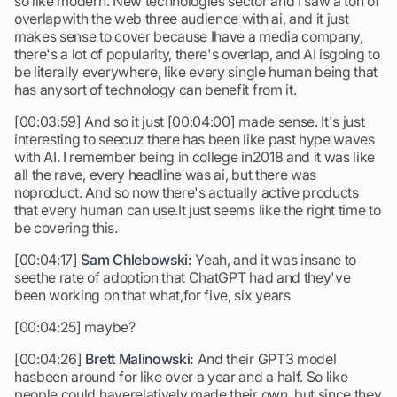
so like modern. New technologies sector and I saw a ton of
overlapwith the web three audience with ai, and it just
makes sense to cover because Ihave a media company,
there's a lot of popularity, there's overlap, and AI isgoing to
be literally everywhere, like every single human being that
has anysort of technology can benefit from it.
[00:03:59] And so it just [00:04:00] made sense. It's just
interesting to seecuz there has been like past hype waves
with AI. I remember being in college in2018 and it was like
all the rave, every headline was ai, but there was
noproduct. And so now there's actually active products
that every human can use.It just seems like the right time to
be covering this.
[00:04:17]
Sam Chlebowski:
Yeah, and it was insane to
seethe rate of adoption that ChatGPT had and they've
been working on that what,for five, six years
[00:04:25] maybe?
[00:04:26]
Brett Malinowski:
And their GPT3 model
hasbeen around for like over a year and a half. So like
people could haverelatively made their own, but since they