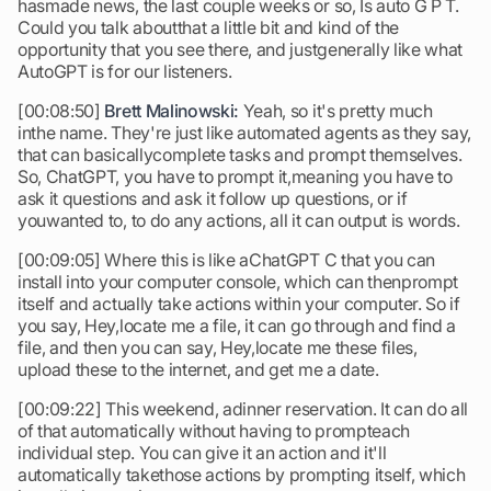
hasmade news, the last couple weeks or so, Is auto G P T.
Could you talk aboutthat a little bit and kind of the
opportunity that you see there, and justgenerally like what
AutoGPT is for our listeners.
[00:08:50]
Brett Malinowski:
Yeah, so it's pretty much
inthe name. They're just like automated agents as they say,
that can basicallycomplete tasks and prompt themselves.
So, ChatGPT, you have to prompt it,meaning you have to
ask it questions and ask it follow up questions, or if
youwanted to, to do any actions, all it can output is words.
[00:09:05] Where this is like aChatGPT C that you can
install into your computer console, which can thenprompt
itself and actually take actions within your computer. So if
you say, Hey,locate me a file, it can go through and find a
file, and then you can say, Hey,locate me these files,
upload these to the internet, and get me a date.
[00:09:22] This weekend, adinner reservation. It can do all
of that automatically without having to prompteach
individual step. You can give it an action and it'll
automatically takethose actions by prompting itself, which