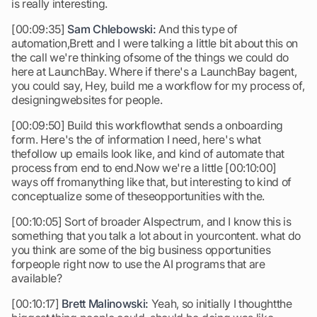
is really interesting.
[00:09:35]
Sam Chlebowski:
And this type of
automation,Brett and I were talking a little bit about this on
the call we're thinking ofsome of the things we could do
here at LaunchBay. Where if there's a LaunchBay bagent,
you could say, Hey, build me a workflow for my process of,
designingwebsites for people.
[00:09:50] Build this workflowthat sends a onboarding
form. Here's the of information I need, here's what
thefollow up emails look like, and kind of automate that
process from end to end.Now we're a little [00:10:00]
ways off fromanything like that, but interesting to kind of
conceptualize some of theseopportunities with the.
[00:10:05] Sort of broader AIspectrum, and I know this is
something that you talk a lot about in yourcontent. what do
you think are some of the big business opportunities
forpeople right now to use the AI programs that are
available?
[00:10:17]
Brett Malinowski:
Yeah, so initially I thoughtthe