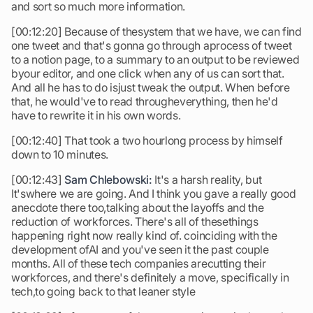
and sort so much more information.
[00:12:20] Because of thesystem that we have, we can find
one tweet and that's gonna go through aprocess of tweet
to a notion page, to a summary to an output to be reviewed
byour editor, and one click when any of us can sort that.
And all he has to do isjust tweak the output. When before
that, he would've to read througheverything, then he'd
have to rewrite it in his own words.
[00:12:40] That took a two hourlong process by himself
down to 10 minutes.
[00:12:43]
Sam Chlebowski:
It's a harsh reality, but
It'swhere we are going. And I think you gave a really good
anecdote there too,talking about the layoffs and the
reduction of workforces. There's all of thesethings
happening right now really kind of. coinciding with the
development ofAI and you've seen it the past couple
months. All of these tech companies arecutting their
workforces, and there's definitely a move, specifically in
tech,to going back to that leaner style