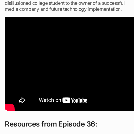
disillusioned college student to the owner of a successful
media company and future technology implementation.
Resources from Episode 36: