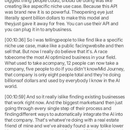
biggest thing people could, should be doing was like
creating like aspecific niche use case. Because this API
was brand new it is so powerful. Theopening eye just
literally spent billion dollars to make this model and
theyjust gave it away for free. You can use their API and
you can plug it in to anybusiness.
[00:10:36] So I was tellingpeople to like find like a specific
niche use case, make like a public facingwebsite and then
sell that. But now I really do believe that it's. A race
tobecome the most AI optimized business in your field.
What used to take acompany, 12 people can now take a
company, five people to do if you didn't knowMid Journey,
that company is only eight people total and they're doing
billionsof dollars and used by everybody I know in the AI
world.
[00:10:59] And so it really islike finding existing businesses
that work right now. And the biggest marketsand then just
going through every single step of their process and
findingdifferent ways to automatically integrate the AI into
that company. That's whatwe're doing with a real estate
friend of mine and we've already found a way tolike lower