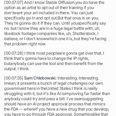
[00:07:07] And I know Stable Diffusion,you do have the
option as an artist to opt out of their training if you
don'twant your art included in there. You can just
specifically go in and opt out.But that onus is on you.
They're gonna do it if they can. Until youspecifically say
no. but I know they are in a huge legal battle with, uh,
likestock footage companies like, uh, Shutterstock, I
believe, or I don't knowwhich one it is, but they're facing
that problem right now.
[00:07:28] I think most peopleare gonna get over that. I
think that's gonna have to change the IP rights,
butanybody can use the tool and then benefit from the
output. I think.
[00:07:35]
Sam Chlebowski:
Interesting. Interesting.
Imean, it presents a bunch of legal challenges our own
government here in theUnited States I think is really
struggling with it, but it's like AI isimproving far faster than
anybody could try and pass a bill. I've seensuggesting
should have an AI project approval process that mimics
the FDA -- whereif you have a new drug that you develop,
you have to go through FDA approval. Somethinglike that