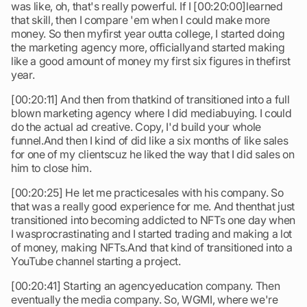
was like, oh, that's really powerful. If I [00:20:00]learned
that skill, then I compare 'em when I could make more
money. So then myfirst year outta college, I started doing
the marketing agency more, officiallyand started making
like a good amount of money my first six figures in thefirst
year.
[00:20:11] And then from thatkind of transitioned into a full
blown marketing agency where I did mediabuying. I could
do the actual ad creative. Copy, I'd build your whole
funnel.And then I kind of did like a six months of like sales
for one of my clientscuz he liked the way that I did sales on
him to close him.
[00:20:25] He let me practicesales with his company. So
that was a really good experience for me. And thenthat just
transitioned into becoming addicted to NFTs one day when
I wasprocrastinating and I started trading and making a lot
of money, making NFTs.And that kind of transitioned into a
YouTube channel starting a project.
[00:20:41] Starting an agencyeducation company. Then
eventually the media company. So, WGMI, where we're