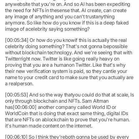
anywebsite that you're on. And so AI has been expediting
the need for NFTs in thesense that. AI create, can create
any image of anything and you can't trustanything
anymore. So like how do you know if this is a deep faked
image of acelebrity saying something?
[00:05:34] Or how do you knowif this is actually the real
celebrity doing something? That's not gonna bepossible
without blockchain technology. And we're seeing that with
Twitterright now. Twitter is like going really heavy on
proving that you are a humanon Twitter. Like that's why
their new verification system is paid, so they cantie your
name to your credit card to make sure that you actually are
a realperson.
[00:05:53] And so the way thatyou could do that at scale, Is
only through blockchain and NFTs. Sam Altman
has[00:06:00] another company called World ID or
WorldCoin that is doing that exact same thing, digital IDs
that are NFTs on ablockchain to prove that you're human.
it's human made content on the internet.
[00:06:10] So I think they'reboth gonna be used by every