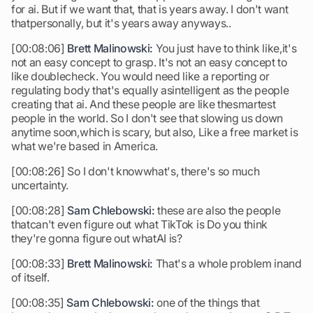
for ai. But if we want that, that is years away. I don't want
thatpersonally, but it's years away anyways..
[00:08:06]
Brett Malinowski:
You just have to think like,it's
not an easy concept to grasp. It's not an easy concept to
like doublecheck. You would need like a reporting or
regulating body that's equally asintelligent as the people
creating that ai. And these people are like thesmartest
people in the world. So I don't see that slowing us down
anytime soon,which is scary, but also, Like a free market is
what we're based in America.
[00:08:26] So I don't knowwhat's, there's so much
uncertainty.
[00:08:28]
Sam Chlebowski:
these are also the people
thatcan't even figure out what TikTok is Do you think
they're gonna figure out whatAI is?
[00:08:33]
Brett Malinowski:
That's a whole problem inand
of itself.
[00:08:35]
Sam Chlebowski:
one of the things that