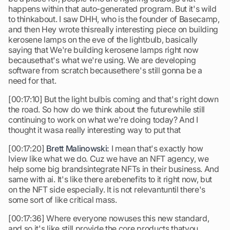
happens within that auto-generated program. But it's wild
to thinkabout. I saw DHH, who is the founder of Basecamp,
and then Hey wrote thisreally interesting piece on building
kerosene lamps on the eve of the lightbulb, basically
saying that We're building kerosene lamps right now
becausethat's what we're using. We are developing
software from scratch becausethere's still gonna be a
need for that.
[00:17:10] But the light bulbis coming and that's right down
the road. So how do we think about the futurewhile still
continuing to work on what we're doing today? And I
thought it wasa really interesting way to put that
[00:17:20]
Brett Malinowski:
I mean that's exactly how
Iview like what we do. Cuz we have an NFT agency, we
help some big brandsintegrate NFTs in their business. And
same with ai. It's like there arebenefits to it right now, but
on the NFT side especially. It is not relevantuntil there's
some sort of like critical mass.
[00:17:36] Where everyone nowuses this new standard,
and so it's like still provide the core products thatyou