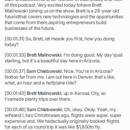
of this podcast. Very excited today tohave Brett
Malinowski joining us on the show. Brett is a 26-year-old
futuristthat covers new technologies and the opportunities
that come from them,aspiring entrepreneurs build
businesses of the future.
[00:01:31] So, Brett, let meask you first, how you doing
today?
[00:01:33]
Brett Malinowski:
I'm doing good. My day'sjust
starting, but it's a beautiful day here in Arizona.
[00:01:37]
Sam Chlebowski:
Nice. You're in Arizona?
Nottoo far from me. I am out here in Denver. that's like,
what, an hour and a halfplane ride?
[00:01:43]
Brett Malinowski:
up in Kansas City, so
I'vemade plenty trips over there.
[00:01:46]
Sam Chlebowski:
Oh, okay. Okay. Yeah, my
wifeand I, two Christmases ago, flights were super, super
expensive and. We hadactually originally booked flights
for each of us round trip it was like $1,800to fly.