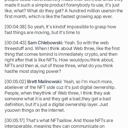
made it such a simple product foranybody to use, it's just
like, what? What do they get? A hundred million usersin the
first month, which is like the fastest growing app ever.
[00:04:38] So yeah, it's kindof impossible to grasp how
fast things are moving, but it's time to
[00:04:43]
Sam Chlebowski:
Yeah. So with the web
threestuff and. When I think about Web three, like the first
thing that comes tomind is immediately crypto, and then
right after that is like NFTs. How wouldyou think about,
NFTs and then ai, out of those three, what do you think
hasthe most staying power?
[00:05:02]
Brett Malinowski:
Yeah, so I'm much more,
abeliever of the NFT side cuz it's just digital ownership.
People, when theythink of Web three, I think they ask
someone what it is and they get a bad,they get a bad
definition, but it's just a digital ownership layer. Just
youown things on the internet.
[00:05:17] That's what NFTsallow. And those NFTs are
interoperable, meaning they can communicate on