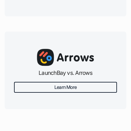
LaunchBay vs. Arrows
Learn More