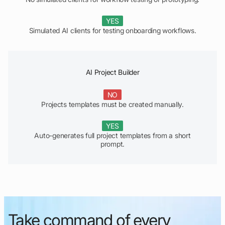
YES
Simulated AI clients for testing onboarding workflows.
AI Project Builder
NO
Projects templates must be created manually.
YES
Auto-generates full project templates from a short
prompt.
Take command of every