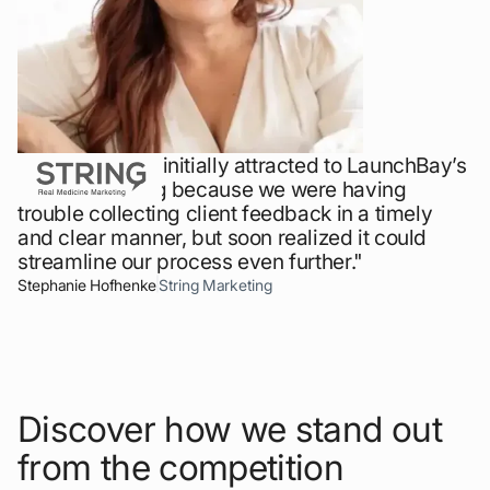
"Our team was initially attracted to LaunchBay’s
design proofing because we were having
trouble collecting client feedback in a timely
and clear manner, but soon realized it could
streamline our process even further."
Stephanie Hofhenke
String Marketing
Discover how we stand out
from the competition