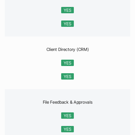
YES
YES
Client Directory (CRM)
YES
YES
File Feedback & Approvals
YES
YES