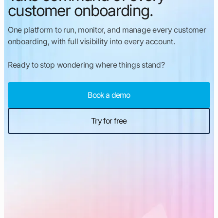
customer onboarding.
One platform to run, monitor, and manage every customer
onboarding, with full visibility into every account.
Ready to stop wondering where things stand?
Book a demo
Try for free