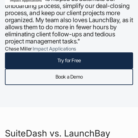
onboarding process, simplify our deal-closing
process, and keep our client projects more
organized. My team also loves LaunchBay, as it
allows them to do more in fewer hours by
eliminating client follow-ups and tedious
project management tasks."
Chase Miller
Impact Applications
Try for Free
Book a Demo
SuiteDash vs. LaunchBay