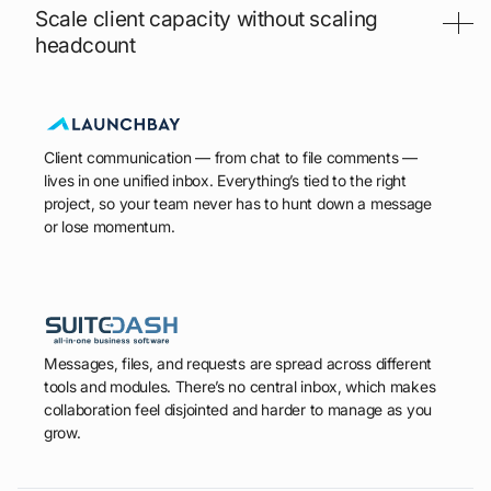
Scale client capacity without scaling
headcount
Client communication — from chat to file comments —
lives in one unified inbox. Everything’s tied to the right
project, so your team never has to hunt down a message
or lose momentum.
Messages, files, and requests are spread across different
tools and modules. There’s no central inbox, which makes
collaboration feel disjointed and harder to manage as you
grow.