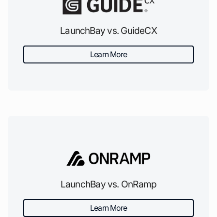
LaunchBay vs. GuideCX
Learn More
LaunchBay vs. OnRamp
Learn More