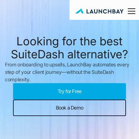
Looking for the best
SuiteDash alternative?
From onboarding to upsells, LaunchBay automates every
step of your client journey—without the SuiteDash
complexity.
Try for Free
Book a Demo