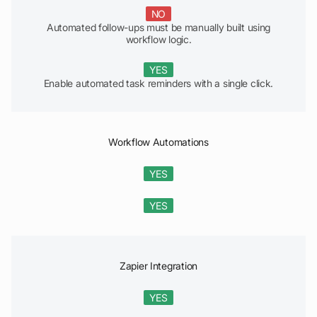
NO
Automated follow-ups must be manually built using
workflow logic.
YES
Enable automated task reminders with a single click.
Workflow Automations
YES
YES
Zapier Integration
YES