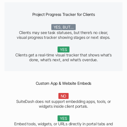
Project Progress Tracker for Clients
YES, BUT...
Clients may see task statuses, but there’s no clear,
visual progress tracker showing stages or next steps.
YES
Clients get a real-time visual tracker that shows what’s
done, what’s next, and what’s overdue.
Custom App & Website Embeds
NO
SuiteDash does not support embedding apps, tools, or
widgets inside client portals.
YES
Embed tools, widgets, or URLs directly in portal tabs and