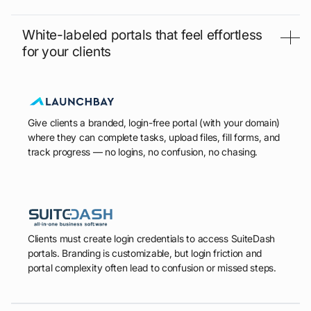
White-labeled portals that feel effortless
for your clients
Give clients a branded, login-free portal (with your domain)
where they can complete tasks, upload files, fill forms, and
track progress — no logins, no confusion, no chasing.
Clients must create login credentials to access SuiteDash
portals. Branding is customizable, but login friction and
portal complexity often lead to confusion or missed steps.