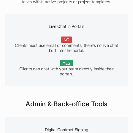
tasks within active projects or project templates.
Live Chat in Portals
NO
Clients must use email or comments; there’s no live chat
built into the portal.
YES
Clients can chat with your team directly inside their
portals.
Admin & Back-office Tools
Digital Contract Signing