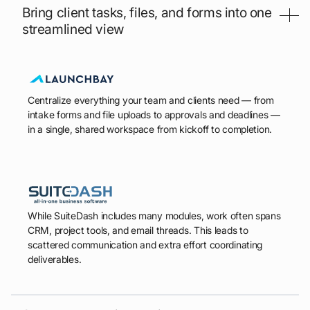
Bring client tasks, files, and forms into one
streamlined view
Centralize everything your team and clients need — from
intake forms and file uploads to approvals and deadlines —
in a single, shared workspace from kickoff to completion.
While SuiteDash includes many modules, work often spans
CRM, project tools, and email threads. This leads to
scattered communication and extra effort coordinating
deliverables.