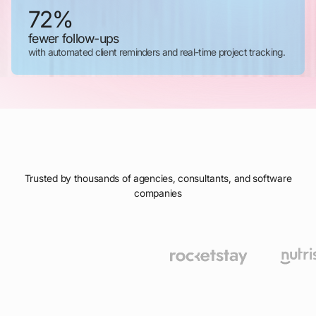
72%
fewer follow-ups
with automated client reminders and real-time project tracking.
Trusted by thousands of agencies, consultants, and software
companies