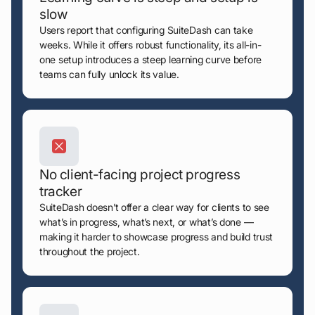
slow
Users report that configuring SuiteDash can take
weeks. While it offers robust functionality, its all-in-
one setup introduces a steep learning curve before
teams can fully unlock its value.
No client-facing project progress
tracker
SuiteDash doesn’t offer a clear way for clients to see
what’s in progress, what’s next, or what’s done —
making it harder to showcase progress and build trust
throughout the project.