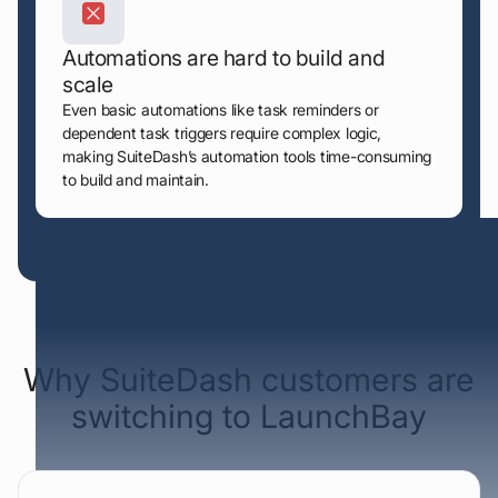
Automations are hard to build and
scale
Even basic automations like task reminders or
dependent task triggers require complex logic,
making SuiteDash’s automation tools time-consuming
to build and maintain.
Sourced from verified G2 & Capterra reviews
Why SuiteDash customers are
switching to LaunchBay