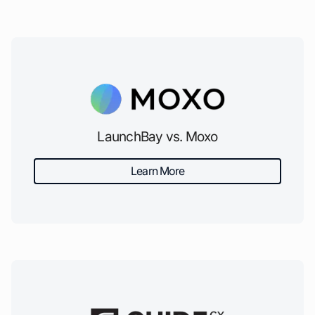
LaunchBay vs. Moxo
Learn More