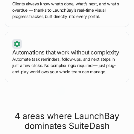
Clients always know what’s done, what’s next, and what’s
overdue — thanks to LaunchBay’s real-time visual
progress tracker, built directly into every portal.
Automations that work without complexity
Automate task reminders, follow-ups, and next steps in
just a few clicks. No complex logic required — just plug-
and-play workflows your whole team can manage.
4 areas where LaunchBay
dominates SuiteDash