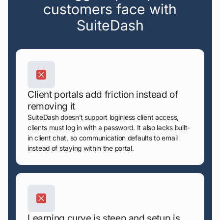
customers face with
SuiteDash
Client portals add friction instead of
removing it
SuiteDash doesn’t support loginless client access,
clients must log in with a password. It also lacks built-
in client chat, so communication defaults to email
instead of staying within the portal.
Learning curve is steep and setup is