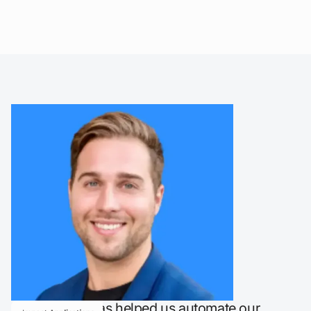
"LaunchBay has helped us automate our