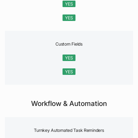
YES
YES
Custom Fields
YES
YES
Workflow & Automation
Turnkey Automated Task Reminders