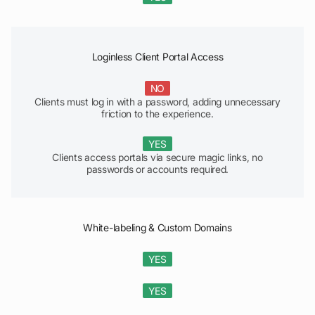
Loginless Client Portal Access
NO
Clients must log in with a password, adding unnecessary
friction to the experience.
YES
Clients access portals via secure magic links, no
passwords or accounts required.
White-labeling & Custom Domains
YES
YES