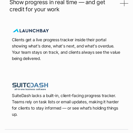
Show progress in real time — and get
credit for your work
Clients get a live progress tracker inside their portal
showing what's done, what's next, and what's overdue.
Your team stays on track, and clients always see the value
being delivered.
SuiteDash lacks a built-in, client-facing progress tracker.
Teams rely on task lists or email updates, making it harder
for clients to stay informed — or see what’s holding things
up.