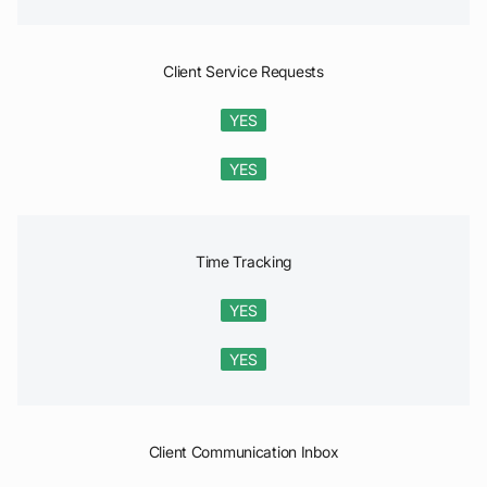
Client Service Requests
YES
YES
Time Tracking
YES
YES
Client Communication Inbox