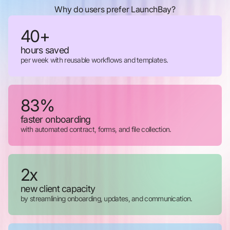
Why do users prefer LaunchBay?
40+
hours saved
per week with reusable workflows and templates.
83%
faster onboarding
with automated contract, forms, and file collection.
2x
new client capacity
by streamlining onboarding, updates, and communication.