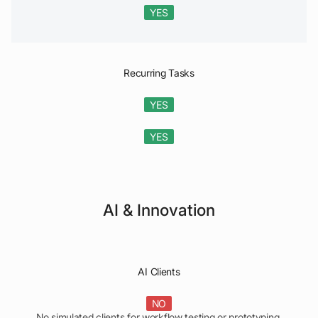
YES
Recurring Tasks
YES
YES
AI & Innovation
AI Clients
NO
No simulated clients for workflow testing or prototyping.