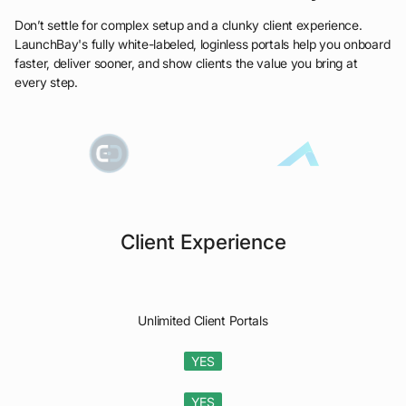
Don’t settle for complex setup and a clunky client experience.
LaunchBay's fully white-labeled, loginless portals help you onboard
faster, deliver sooner, and show clients the value you bring at
every step.
Client Experience
Unlimited Client Portals
YES
YES