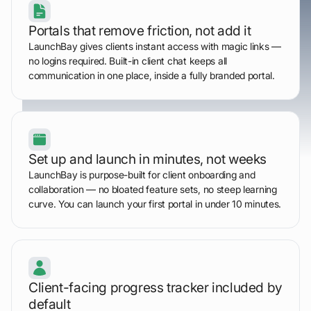
Portals that remove friction, not add it
LaunchBay gives clients instant access with magic links —
no logins required. Built-in client chat keeps all
communication in one place, inside a fully branded portal.
Set up and launch in minutes, not weeks
LaunchBay is purpose-built for client onboarding and
collaboration — no bloated feature sets, no steep learning
curve. You can launch your first portal in under 10 minutes.
Client-facing progress tracker included by
default