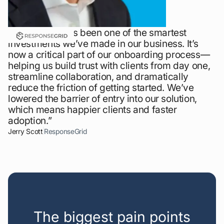
“LaunchBay has been one of the smartest
investments we’ve made in our business. It’s
now a critical part of our onboarding process—
helping us build trust with clients from day one,
streamline collaboration, and dramatically
reduce the friction of getting started. We’ve
lowered the barrier of entry into our solution,
which means happier clients and faster
adoption.”
Jerry Scott
ResponseGrid
The biggest pain points