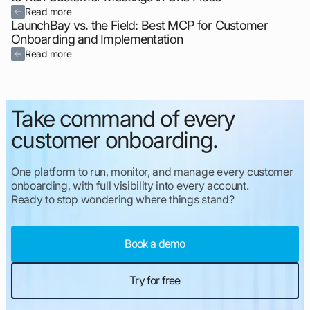
Read more
LaunchBay vs. the Field: Best MCP for Customer
Onboarding and Implementation
Read more
Take command of every
customer onboarding.
One platform to run, monitor, and manage every customer
onboarding, with full visibility into every account.
Ready to stop wondering where things stand?
Book a demo
Try for free