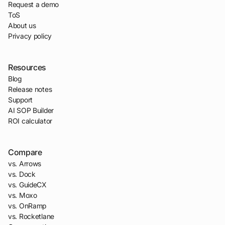
Request a demo
ToS
About us
Privacy policy
Resources
Blog
Release notes
Support
AI SOP Builder
ROI calculator
Compare
vs. Arrows
vs. Dock
vs. GuideCX
vs. Moxo
vs. OnRamp
vs. Rocketlane