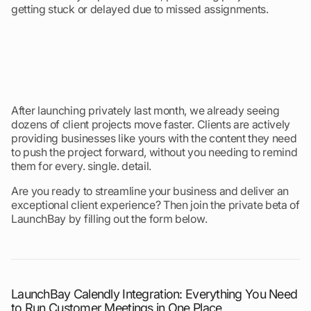
getting stuck or delayed due to missed assignments.
After launching privately last month, we already seeing
dozens of client projects move faster. Clients are actively
providing businesses like yours with the content they need
to push the project forward, without you needing to remind
them for every. single. detail.
Are you ready to streamline your business and deliver an
exceptional client experience? Then join the private beta of
LaunchBay by filling out the form below.
LaunchBay Calendly Integration: Everything You Need
to Run Customer Meetings in One Place