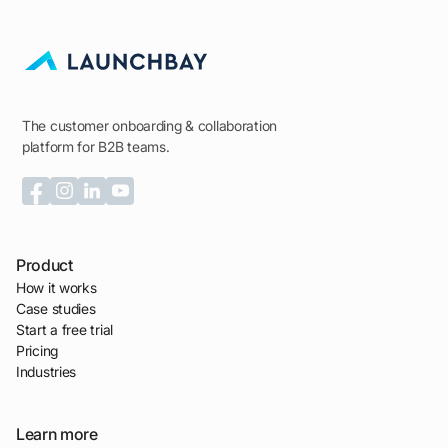
The customer onboarding & collaboration
platform for B2B teams.
Product
How it works
Case studies
Start a free trial
Pricing
Industries
Learn more