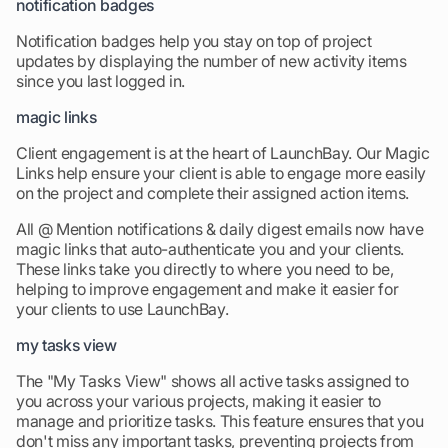
notification badges
Notification badges help you stay on top of project
updates by displaying the number of new activity items
since you last logged in.
magic links
Client engagement is at the heart of LaunchBay. Our Magic
Links help ensure your client is able to engage more easily
on the project and complete their assigned action items.
All @ Mention notifications & daily digest emails now have
magic links that auto-authenticate you and your clients.
These links take you directly to where you need to be,
helping to improve engagement and make it easier for
your clients to use LaunchBay.
my tasks view
The "My Tasks View" shows all active tasks assigned to
you across your various projects, making it easier to
manage and prioritize tasks. This feature ensures that you
don't miss any important tasks, preventing projects from