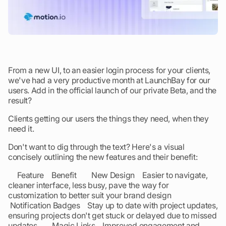
From a new UI, to an easier login process for your clients,
we've had a very productive month at LaunchBay for our
users. Add in the official launch of our private Beta, and the
result?
Clients getting our users the things they need, when they
need it.
Don't want to dig through the text? Here's a visual
concisely outlining the new features and their benefit:
Feature Benefit New Design Easier to navigate,
cleaner interface, less busy, pave the way for
customization to better suit your brand design
Notification Badges Stay up to date with project updates,
ensuring projects don't get stuck or delayed due to missed
updates Magic Links Improved engagement and