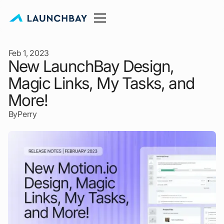
Feb 1, 2023
New LaunchBay Design,
Magic Links, My Tasks, and
More!
By
Perry