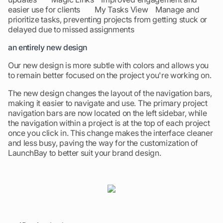
easier use for clients My Tasks View Manage and
prioritize tasks, preventing projects from getting stuck or
delayed due to missed assignments
an entirely new design
Our new design is more subtle with colors and allows you
to remain better focused on the project you're working on.
The new design changes the layout of the navigation bars,
making it easier to navigate and use. The primary project
navigation bars are now located on the left sidebar, while
the navigation within a project is at the top of each project
once you click in. This change makes the interface cleaner
and less busy, paving the way for the customization of
LaunchBay to better suit your brand design.